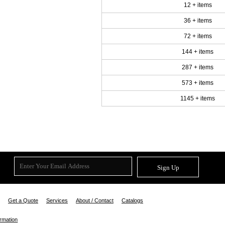
12 + items
36 + items
72 + items
144 + items
287 + items
573 + items
1145 + items
Sign Up
Get a Quote
Services
About / Contact
Catalogs
ormation