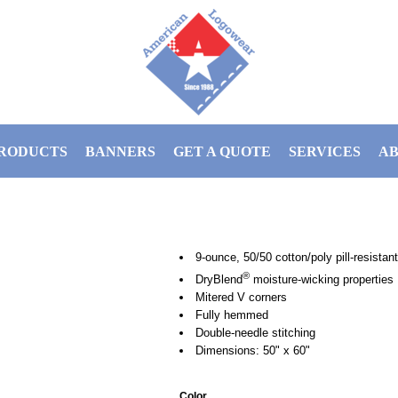
RODUCTS
BANNERS
GET A QUOTE
SERVICES
AB
9-ounce, 50/50 cotton/poly pill-resistant 
®
DryBlend
moisture-wicking properties
Mitered V corners
Fully hemmed
Double-needle stitching
Dimensions: 50" x 60"
Color