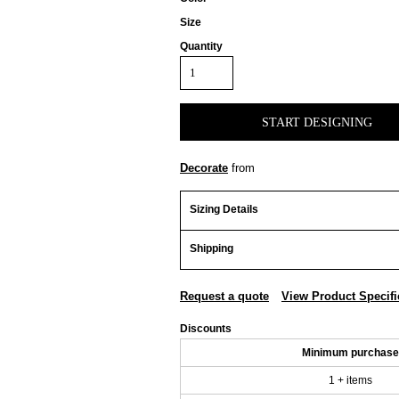
Size
Quantity
START DESIGNING
Decorate
from
Sizing Details
Shipping
Request a quote
View Product Specifi
Discounts
Minimum purchase
1 + items