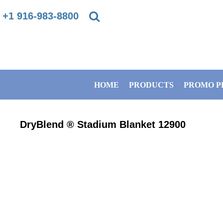
{CC} - {CN}
+1 916-983-8800
PRIVACY POLICY
HOME
TERMS & CONDITIONS
PRODUCTS
HOME
PRODUCTS
PROMO P
DIRECT TO GARMENT PRINTING INFORMATION
PROMO PRODUCTS
SUBLIMATION INFORMATION
BANNERS
DryBlend ® Stadium Blanket
12900
EMBROIDERY INFORMATION
GET A QUOTE
SCREEN PRINTING INFORMATION
SERVICES
ABOUT / CONTACT