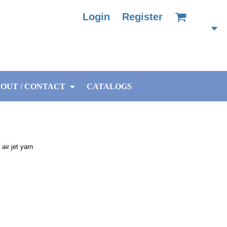
Login
Register
OUT / CONTACT
CATALOGS
air jet yarn