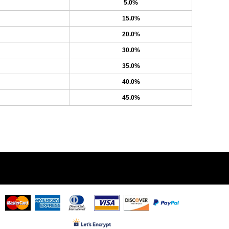
5.0%
15.0%
20.0%
30.0%
35.0%
40.0%
45.0%