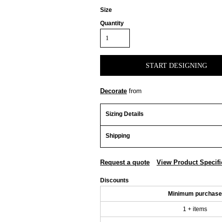
Size
Quantity
START DESIGNING
Decorate
from
Sizing Details
Shipping
Request a quote
View Product Specifi
Discounts
Minimum purchase
1 + items