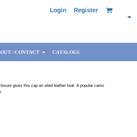
Login
Register
OUT / CONTACT
CATALOGS
closure gives this cap an oiled leather look. A popular camo
s.