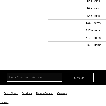
12 + items
36 + items
72 + items
144 + items
287 + items
573 + items
1145 + items
Sign Up
Get a Quote
Services
About / Contact
Catalogs
ormation