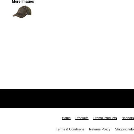
More Images
Home
Products
Promo Products
Banners
Terms & Conditions
Returns Policy
Shipping Inf