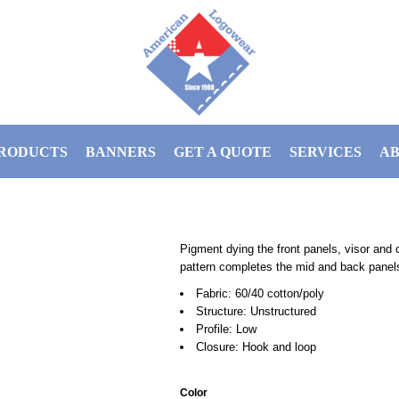
RODUCTS
BANNERS
GET A QUOTE
SERVICES
AB
Pigment dying the front panels, visor and 
pattern completes the mid and back panel
Fabric: 60/40 cotton/poly
Structure: Unstructured
Profile: Low
Closure: Hook and loop
Color