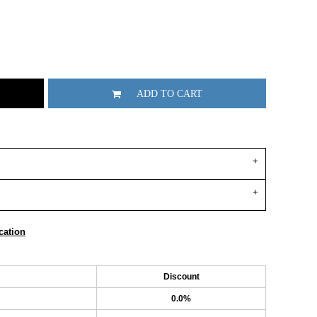
ADD TO CART
cation
Discount
0.0%