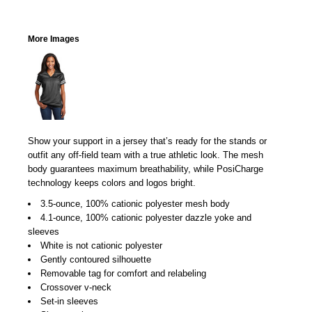
More Images
Show your support in a jersey that’s ready for the stands or
outfit any off-field team with a true athletic look. The mesh
body guarantees maximum breathability, while PosiCharge
technology keeps colors and logos bright.
3.5-ounce, 100% cationic polyester mesh body
4.1-ounce, 100% cationic polyester dazzle yoke and
sleeves
White is not cationic polyester
Gently contoured silhouette
Removable tag for comfort and relabeling
Crossover v-neck
Set-in sleeves