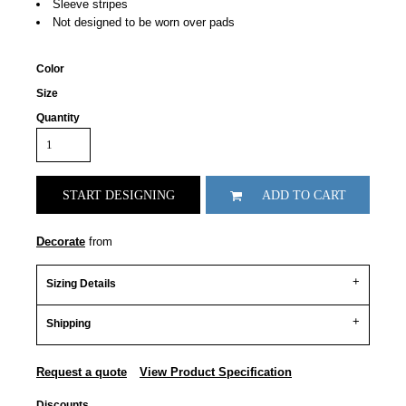
Sleeve stripes
Not designed to be worn over pads
Color
Size
Quantity
START DESIGNING
ADD TO CART
Decorate
from
Sizing Details
Shipping
Request a quote
View Product Specification
Discounts