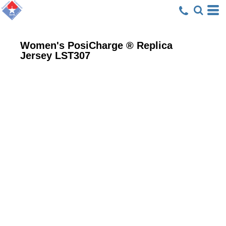
Women's PosiCharge ® Replica
Jersey
LST307