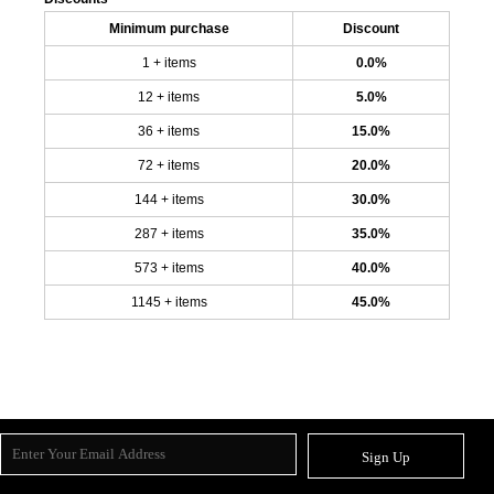
Minimum purchase
Discount
1 + items
0.0%
12 + items
5.0%
36 + items
15.0%
72 + items
20.0%
144 + items
30.0%
287 + items
35.0%
573 + items
40.0%
1145 + items
45.0%
Sign Up