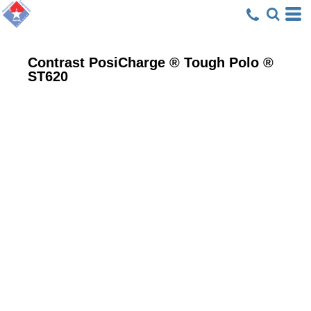
Contrast PosiCharge ® Tough Polo ®
ST620