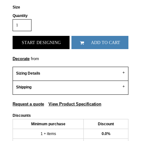
Size
Quantity
START DESIGNING
ADD TO CART
Decorate
from
Sizing Details
Shipping
Request a quote
View Product Specification
Discounts
Minimum purchase
Discount
1 + items
0.0%