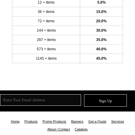
12 + items
5.0%
36 + items
15.0%
72 + items
20.0%
144 + items
30.0%
287 + items
35.0%
573 + items
40.0%
1145 + items
45.0%
Sign Up
Home
Products
Promo Products
Banners
Get a Quote
Services
About / Contact
Catalogs