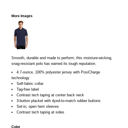
More Images
Smooth, durable and made to perform, this moisture-wicking,
snag-resistant polo has earned its tough reputation.
4.7-ounce, 100% polyester jersey with PosiCharge
technology
Self-fabric collar
Tag-free label
Contrast tech taping at center back neck
3-button placket with dyed-to-match rubber buttons
Set-in, open hem sleeves
Contrast tech taping at sides
Color