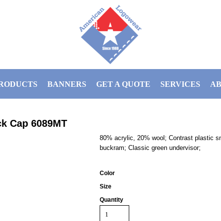
RODUCTS
BANNERS
GET A QUOTE
SERVICES
AB
ck Cap
6089MT
80% acrylic, 20% wool; Contrast plastic s
buckram; Classic green undervisor;
Color
Size
Quantity