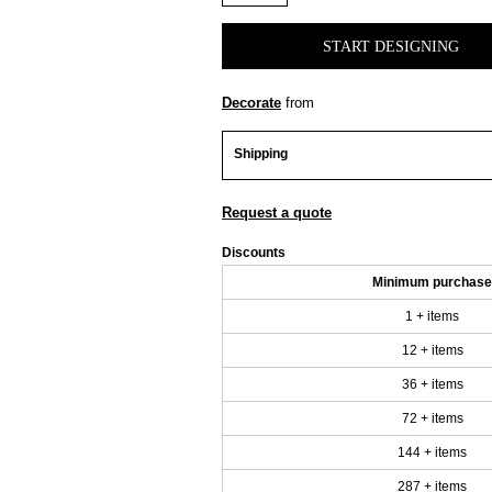
START DESIGNING
Decorate
from
Shipping
Request a quote
Discounts
Minimum purchase
1 + items
12 + items
36 + items
72 + items
144 + items
287 + items