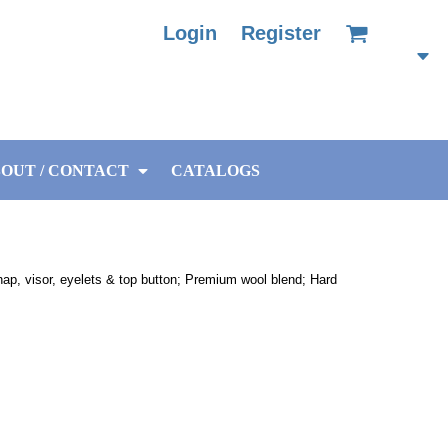
Login
Register
OUT / CONTACT
CATALOGS
nap, visor, eyelets & top button; Premium wool blend; Hard