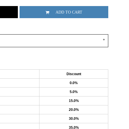
ADD TO CART
Discount
0.0%
5.0%
15.0%
20.0%
30.0%
35.0%