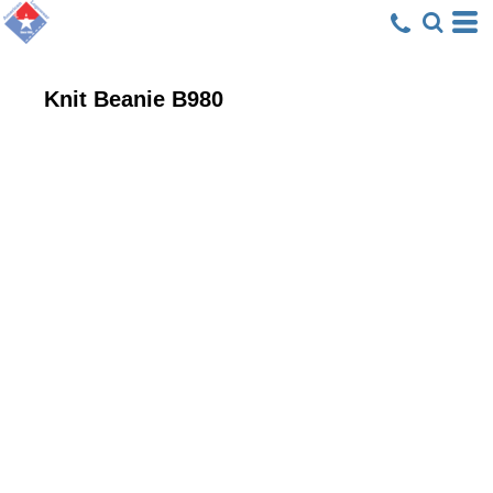
Knit Beanie
B980