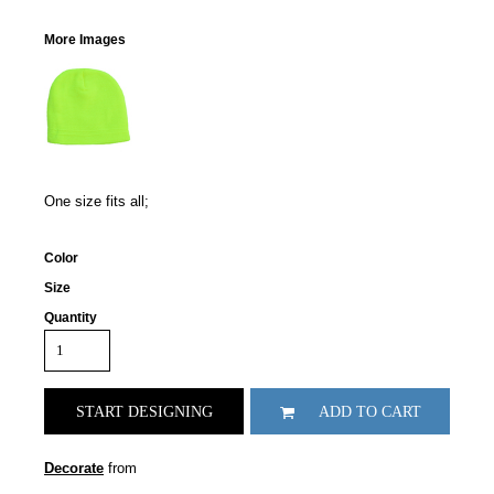
More Images
One size fits all;
Color
Size
Quantity
START DESIGNING
ADD TO CART
Decorate
from