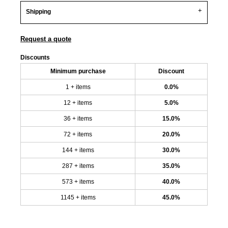
Shipping
Request a quote
Discounts
Minimum purchase
Discount
1 + items
0.0%
12 + items
5.0%
36 + items
15.0%
72 + items
20.0%
144 + items
30.0%
287 + items
35.0%
573 + items
40.0%
1145 + items
45.0%