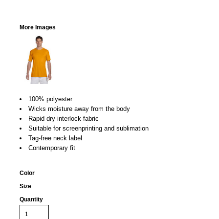
More Images
100% polyester
Wicks moisture away from the body
Rapid dry interlock fabric
Suitable for screenprinting and sublimation
Tag-free neck label
Contemporary fit
Color
Size
Quantity