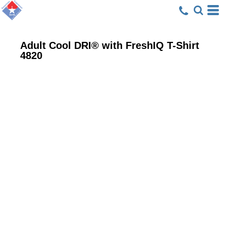
Adult Cool DRI® with FreshIQ T-Shirt
4820