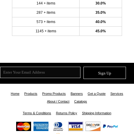
144 + items
30.0%
287 + items
35.0%
573 + items
40.0%
1145 + items
45.0%
Sign Up
Home
Products
Promo Products
Banners
Get a Quote
Services
About / Contact
Catalogs
Terms & Conditions
Returns Policy
Shipping Information