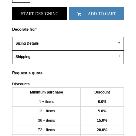
START DESIGNING
ADD TO CART
Decorate
from
Sizing Details
Shipping
Request a quote
Discounts
Minimum purchase
Discount
1 + items
0.0%
12 + items
5.0%
36 + items
15.0%
72 + items
20.0%