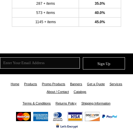
287 + items
35.0%
573 + items
40.0%
1145 + items
45.0%
Sign Up
Home
Products
Promo Products
Banners
Get a Quote
Services
About / Contact
Catalogs
Terms & Conditions
Returns Policy
Shipping Information