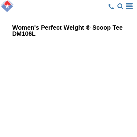
Women's Perfect Weight ® Scoop Tee
DM106L