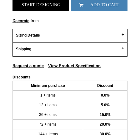
START DESIGNING
ADD TO CART
Decorate
from
Sizing Details
Shipping
Request a quote
View Product Specification
Discounts
Minimum purchase
Discount
1 + items
0.0%
12 + items
5.0%
36 + items
15.0%
72 + items
20.0%
144 + items
30.0%