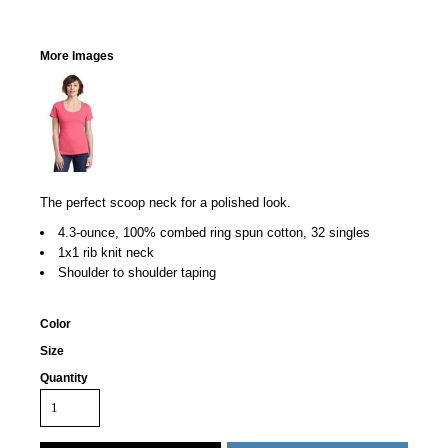
More Images
The perfect scoop neck for a polished look.
4.3-ounce, 100% combed ring spun cotton, 32 singles
1x1 rib knit neck
Shoulder to shoulder taping
Color
Size
Quantity