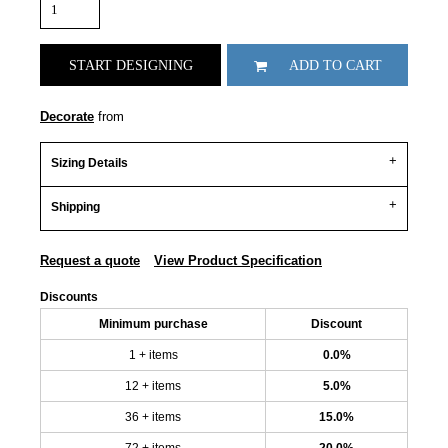
START DESIGNING
ADD TO CART
Decorate
from
Sizing Details
Shipping
Request a quote
View Product Specification
Discounts
Minimum purchase
Discount
1 + items
0.0%
12 + items
5.0%
36 + items
15.0%
72 + items
20.0%