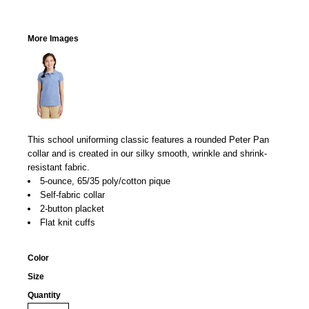
More Images
This school uniforming classic features a rounded Peter Pan
collar and is created in our silky smooth, wrinkle and shrink-
resistant fabric.
5-ounce, 65/35 poly/cotton pique
Self-fabric collar
2-button placket
Flat knit cuffs
Color
Size
Quantity