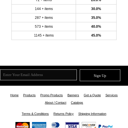
144 + items
30.0%
287 + items
35.0%
573 + items
40.0%
1145 + items
45.0%
Sign Up
Home
Products
Promo Products
Banners
Get a Quote
Services
About / Contact
Catalogs
Terms & Conditions
Returns Policy
Shipping Information