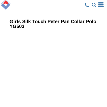
Girls Silk Touch Peter Pan Collar Polo
YG503