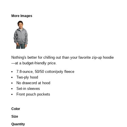
More Images
Nothing's better for chilling out than your favorite zip-up hoodie
—at a budget-friendly price.
7.8-ounce, 50/50 cotton/poly fleece
Two-ply hood
No drawcord at hood
Set-in sleeves
Front pouch pockets
Color
Size
Quantity