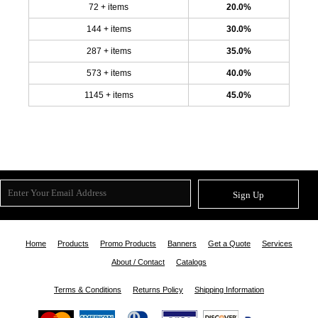
72 + items
20.0%
144 + items
30.0%
287 + items
35.0%
573 + items
40.0%
1145 + items
45.0%
Sign Up
Home
Products
Promo Products
Banners
Get a Quote
Services
About / Contact
Catalogs
Terms & Conditions
Returns Policy
Shipping Information