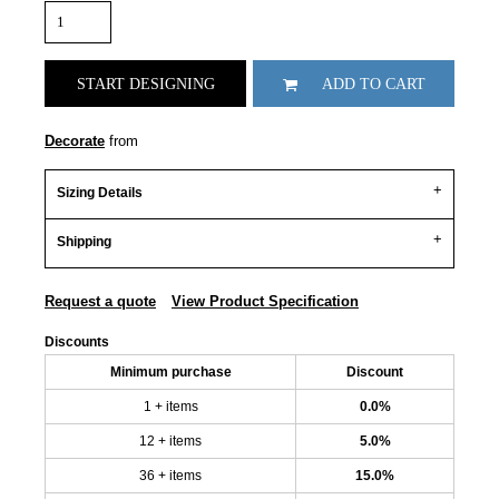
START DESIGNING
ADD TO CART
Decorate
from
Sizing Details
Shipping
Request a quote
View Product Specification
Discounts
Minimum purchase
Discount
1 + items
0.0%
12 + items
5.0%
36 + items
15.0%