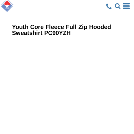
Youth Core Fleece Full Zip Hooded
Sweatshirt
PC90YZH