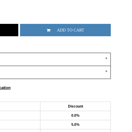
ADD TO CART
cation
Discount
0.0%
5.0%