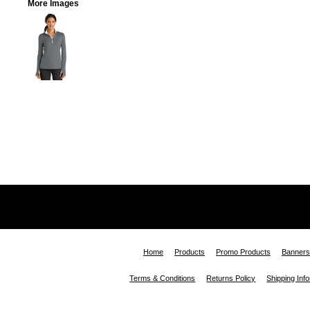
More Images
Home
Products
Promo Products
Banners
Terms & Conditions
Returns Policy
Shipping Inf