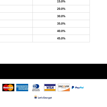
15.0%
20.0%
30.0%
35.0%
40.0%
45.0%