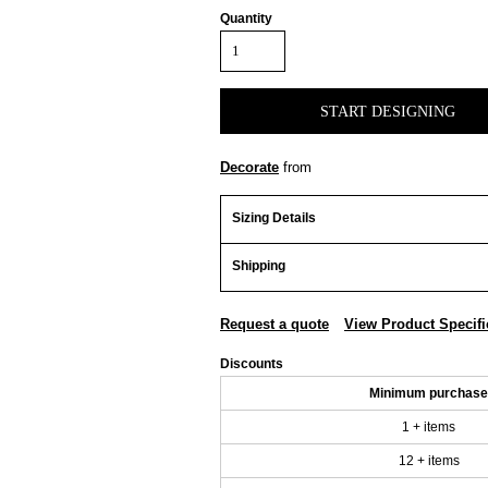
Quantity
START DESIGNING
Decorate
from
Sizing Details
Shipping
Request a quote
View Product Specifi
Discounts
Minimum purchase
1 + items
12 + items