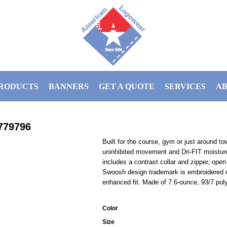
RODUCTS
BANNERS
GET A QUOTE
SERVICES
AB
779796
Built for the course, gym or just around to
uninhibited movement and Dri-FIT moistur
includes a contrast collar and zipper, open
Swoosh design trademark is embroidered o
enhanced fit. Made of 7.6-ounce, 93/7 poly
Color
Size