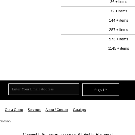
36 + items
72 + items
144 + items
287 + items
573 + items
1145 + items
Sign Up
Get a Quote
Services
About / Contact
Catalogs
ormation
Copyright. American Logowear. All Rights Reserved