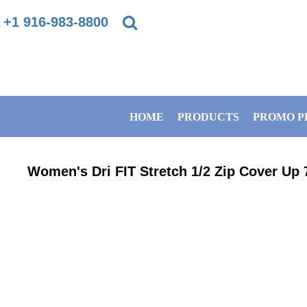
{CC} - {CN}
+1 916-983-8800
PRIVACY POLICY
HOME
TERMS & CONDITIONS
PRODUCTS
HOME
PRODUCTS
PROMO P
DIRECT TO GARMENT PRINTING INFORMATION
PROMO PRODUCTS
SUBLIMATION INFORMATION
BANNERS
Women's Dri FIT Stretch 1/2 Zip Cover Up
EMBROIDERY INFORMATION
GET A QUOTE
SCREEN PRINTING INFORMATION
SERVICES
ABOUT / CONTACT