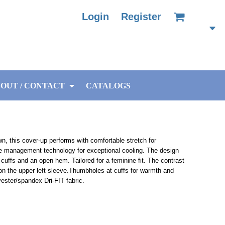
Login
Register
OUT / CONTACT
CATALOGS
wn, this cover-up performs with comfortable stretch for
e management technology for exceptional cooling. The design
 cuffs and an open hem. Tailored for a feminine fit. The contrast
n the upper left sleeve.Thumbholes at cuffs for warmth and
ester/spandex Dri-FIT fabric.