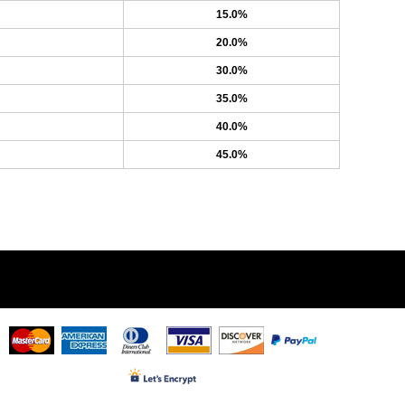
15.0%
20.0%
30.0%
35.0%
40.0%
45.0%