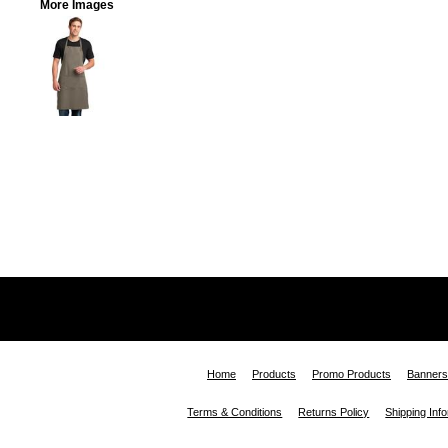
More Images
Home
Products
Promo Products
Banners
Terms & Conditions
Returns Policy
Shipping Inf