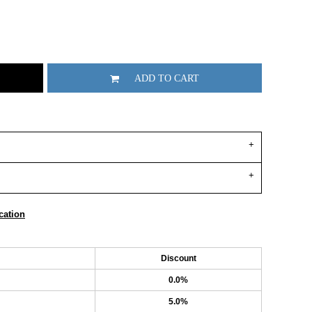
ADD TO CART
cation
Discount
0.0%
5.0%