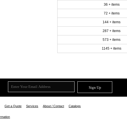
36 + items
72 + items
144 + items
287 + items
573 + items
1145 + items
Sign Up
Get a Quote
Services
About / Contact
Catalogs
ormation