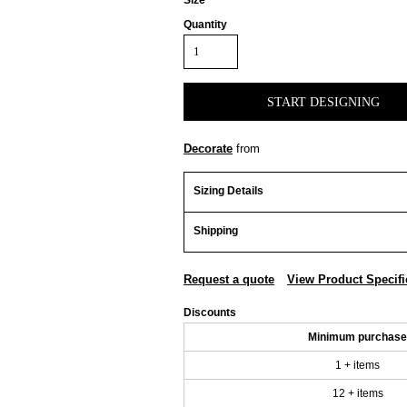
Size
Quantity
START DESIGNING
Decorate
from
Sizing Details
Shipping
Request a quote
View Product Specifi
Discounts
Minimum purchase
1 + items
12 + items