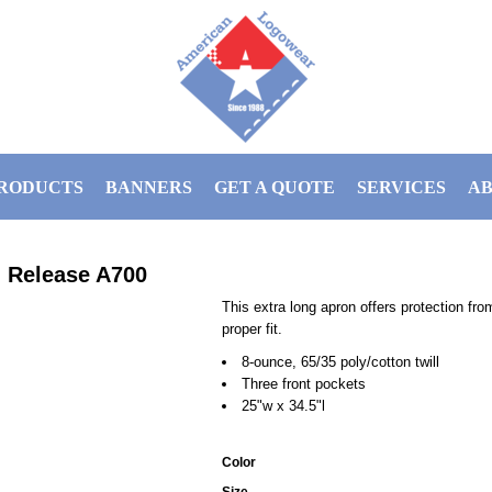
RODUCTS
BANNERS
GET A QUOTE
SERVICES
AB
n Release
A700
This extra long apron offers protection fr
proper fit.
8-ounce, 65/35 poly/cotton twill
Three front pockets
25"w x 34.5"l
Color