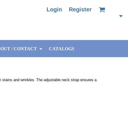
Login
Register
OUT / CONTACT
CATALOGS
om stains and wrinkles. The adjustable neck strap ensures a