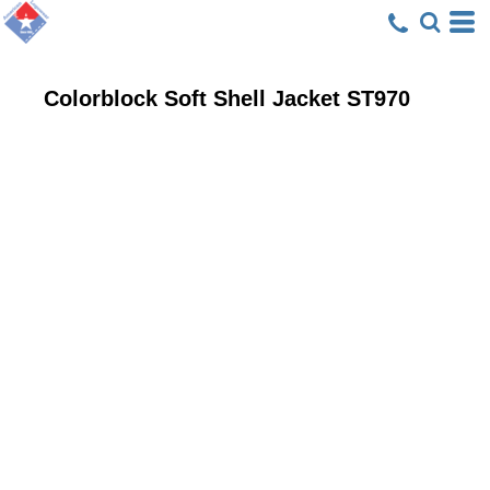
Colorblock Soft Shell Jacket
ST970