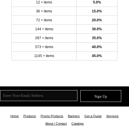
12 + items
5.0%
36 + items
15.0%
72 + items
20.0%
144 + items
30.0%
287 + items
35.0%
573 + items
40.0%
1145 + items
45.0%
Sign Up
Home
Products
Promo Products
Banners
Get a Quote
Services
About / Contact
Catalogs