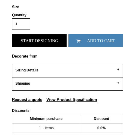
Size
Quantity
START DESIGNING
ADD TO CART
Decorate
from
Sizing Details
Shipping
Request a quote
View Product Specification
Discounts
Minimum purchase
Discount
1 + items
0.0%