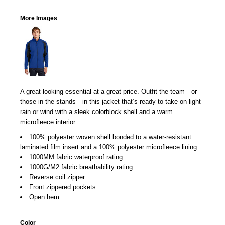
More Images
A great-looking essential at a great price. Outfit the team—or
those in the stands—in this jacket that’s ready to take on light
rain or wind with a sleek colorblock shell and a warm
microfleece interior.
100% polyester woven shell bonded to a water-resistant
laminated film insert and a 100% polyester microfleece lining
1000MM fabric waterproof rating
1000G/M2 fabric breathability rating
Reverse coil zipper
Front zippered pockets
Open hem
Color