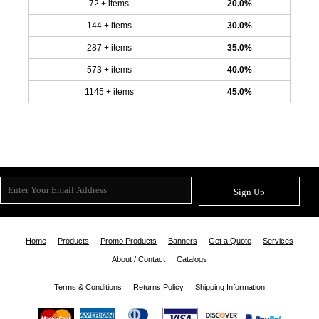
72 + items
20.0%
144 + items
30.0%
287 + items
35.0%
573 + items
40.0%
1145 + items
45.0%
Sign Up
Home
Products
Promo Products
Banners
Get a Quote
Services
About / Contact
Catalogs
Terms & Conditions
Returns Policy
Shipping Information