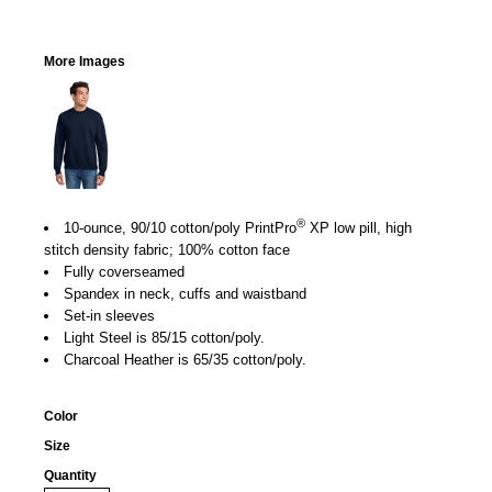
More Images
®
10-ounce, 90/10 cotton/poly PrintPro
XP low pill, high
stitch density fabric; 100% cotton face
Fully coverseamed
Spandex in neck, cuffs and waistband
Set-in sleeves
Light Steel is 85/15 cotton/poly.
Charcoal Heather is 65/35 cotton/poly.
Color
Size
Quantity