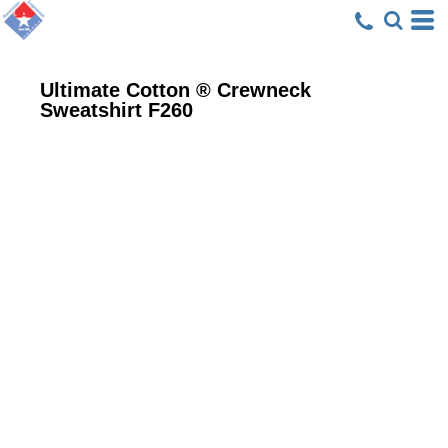
Ultimate Cotton ® Crewneck
Sweatshirt
F260