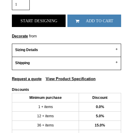
START DESIGNING
ADD TO CART
Decorate
from
Sizing Details
Shipping
Request a quote
View Product Specification
Discounts
Minimum purchase
Discount
1 + items
0.0%
12 + items
5.0%
36 + items
15.0%