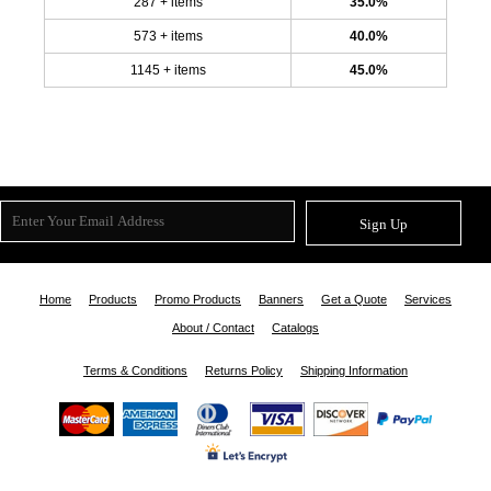
287 + items
35.0%
573 + items
40.0%
1145 + items
45.0%
Sign Up
Home
Products
Promo Products
Banners
Get a Quote
Services
About / Contact
Catalogs
Terms & Conditions
Returns Policy
Shipping Information