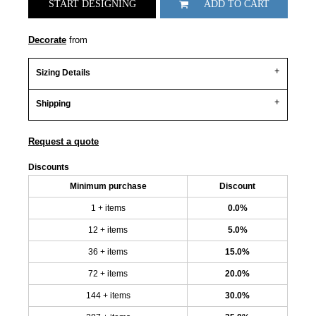
START DESIGNING
ADD TO CART
Decorate
from
Sizing Details
Shipping
Request a quote
Discounts
Minimum purchase
Discount
1 + items
0.0%
12 + items
5.0%
36 + items
15.0%
72 + items
20.0%
144 + items
30.0%