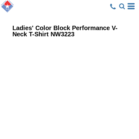
Ladies' Color Block Performance V-
Neck T-Shirt
NW3223