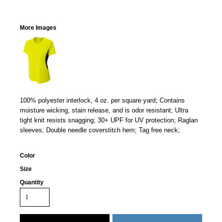
More Images
100% polyester interlock, 4 oz. per square yard; Contains
moisture wicking, stain release, and is odor resistant; Ultra
tight knit resists snagging; 30+ UPF for UV protection; Raglan
sleeves; Double needle coverstitch hem; Tag free neck;
Color
Size
Quantity