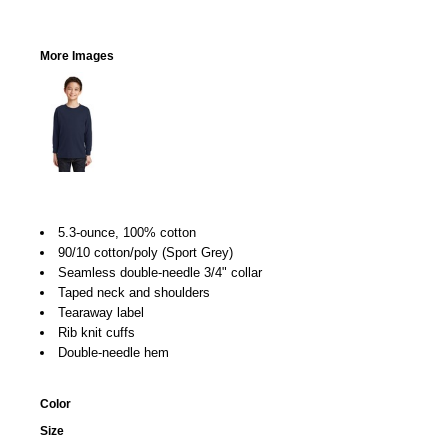
More Images
5.3-ounce, 100% cotton
90/10 cotton/poly (Sport Grey)
Seamless double-needle 3/4" collar
Taped neck and shoulders
Tearaway label
Rib knit cuffs
Double-needle hem
Color
Size