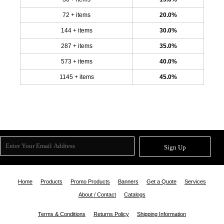
72 + items
20.0%
144 + items
30.0%
287 + items
35.0%
573 + items
40.0%
1145 + items
45.0%
Sign Up
Home
Products
Promo Products
Banners
Get a Quote
Services
About / Contact
Catalogs
Terms & Conditions
Returns Policy
Shipping Information