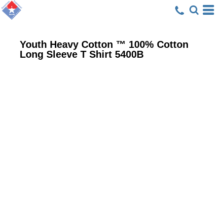
Youth Heavy Cotton ™ 100% Cotton
Long Sleeve T Shirt
5400B