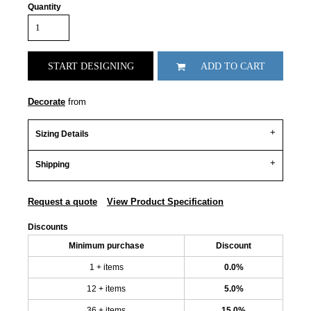
Quantity
START DESIGNING
ADD TO CART
Decorate
from
Sizing Details
Shipping
Request a quote
View Product Specification
Discounts
Minimum purchase
Discount
1 + items
0.0%
12 + items
5.0%
36 + items
15.0%