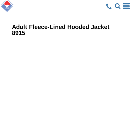
Adult Fleece-Lined Hooded Jacket
8915