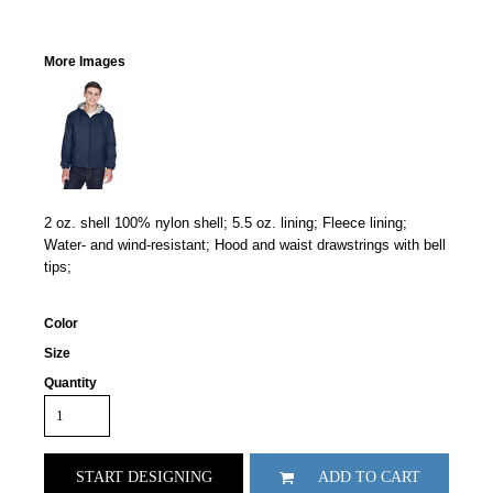
More Images
2 oz. shell 100% nylon shell; 5.5 oz. lining; Fleece lining;
Water- and wind-resistant; Hood and waist drawstrings with bell
tips;
Color
Size
Quantity
START DESIGNING
ADD TO CART