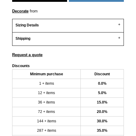
Decorate
from
Sizing Details
Shipping
Request a quote
Discounts
Minimum purchase
Discount
1 + items
0.0%
12 + items
5.0%
36 + items
15.0%
72 + items
20.0%
144 + items
30.0%
287 + items
35.0%