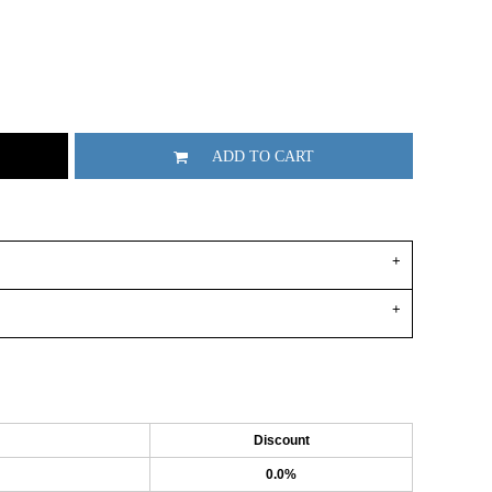
ADD TO CART
Discount
0.0%