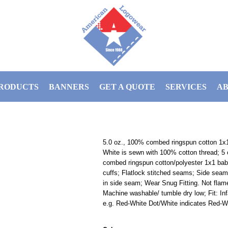
RODUCTS
BANNERS
GET A QUOTE
SERVICES
AB
5.0 oz., 100% combed ringspun cotton 1x1 
White is sewn with 100% cotton thread; 5
combed ringspun cotton/polyester 1x1 baby
cuffs; Flatlock stitched seams; Side seam
in side seam; Wear Snug Fitting. Not flam
Machine washable/ tumble dry low; Fit: Inf
e.g. Red-White Dot/White indicates Red-Wh