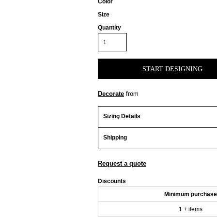
Color
Size
Quantity
START DESIGNING
Decorate
from
Sizing Details
Shipping
Request a quote
Discounts
Minimum purchase
1 + items