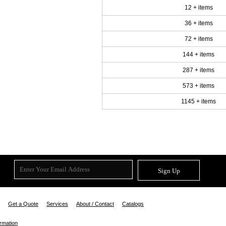
12 + items
36 + items
72 + items
144 + items
287 + items
573 + items
1145 + items
Sign Up
Get a Quote
Services
About / Contact
Catalogs
ormation