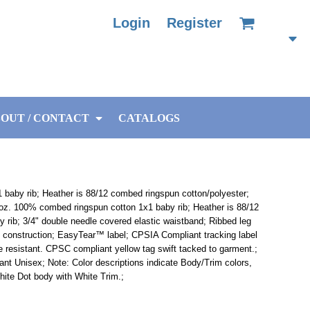
Login
Register
OUT / CONTACT
CATALOGS
baby rib; Heather is 88/12 combed ringspun cotton/polyester;
 oz. 100% combed ringspun cotton 1x1 baby rib; Heather is 88/12
 rib; 3/4" double needle covered elastic waistband; Ribbed leg
 construction; EasyTear™ label; CPSIA Compliant tracking label
e resistant. CPSC compliant yellow tag swift tacked to garment.;
ant Unisex; Note: Color descriptions indicate Body/Trim colors,
ite Dot body with White Trim.;