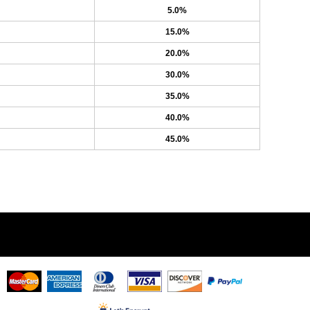
5.0%
15.0%
20.0%
30.0%
35.0%
40.0%
45.0%