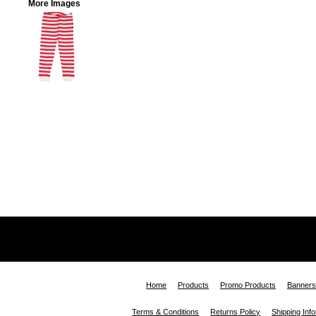
More Images
Home
Products
Promo Products
Banners
Terms & Conditions
Returns Policy
Shipping Inf