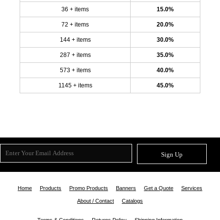
36 + items
15.0%
72 + items
20.0%
144 + items
30.0%
287 + items
35.0%
573 + items
40.0%
1145 + items
45.0%
Sign Up
Home
Products
Promo Products
Banners
Get a Quote
Services
About / Contact
Catalogs
Terms & Conditions
Returns Policy
Shipping Information