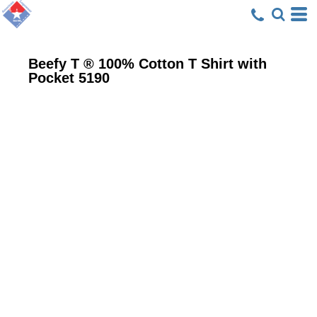
Beefy T ® 100% Cotton T Shirt with
Pocket
5190