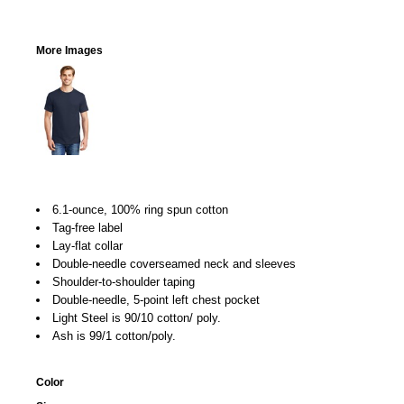
More Images
6.1-ounce, 100% ring spun cotton
Tag-free label
Lay-flat collar
Double-needle coverseamed neck and sleeves
Shoulder-to-shoulder taping
Double-needle, 5-point left chest pocket
Light Steel is 90/10 cotton/ poly.
Ash is 99/1 cotton/poly.
Color