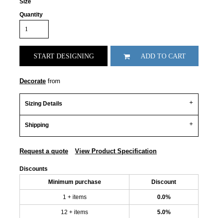
Size
Quantity
START DESIGNING
ADD TO CART
Decorate
from
Sizing Details
Shipping
Request a quote
View Product Specification
Discounts
Minimum purchase
Discount
1 + items
0.0%
12 + items
5.0%