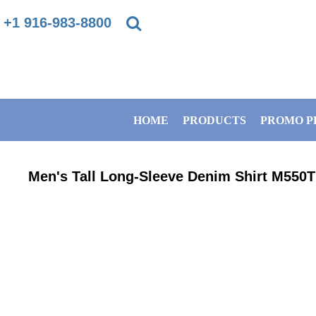
{CC} - {CN}
+1 916-983-8800
PRIVACY POLICY
HOME
TERMS & CONDITIONS
PRODUCTS
HOME
PRODUCTS
PROMO P
DIRECT TO GARMENT PRINTING INFORMATION
PROMO PRODUCTS
SUBLIMATION INFORMATION
BANNERS
Men's Tall Long-Sleeve Denim Shirt
M550T
EMBROIDERY INFORMATION
GET A QUOTE
SCREEN PRINTING INFORMATION
SERVICES
ABOUT / CONTACT