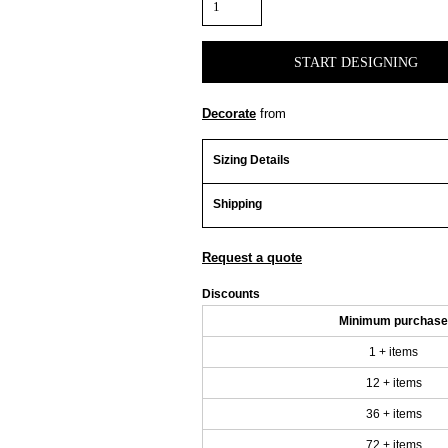
START DESIGNING
Decorate
from
Sizing Details
Shipping
Request a quote
Discounts
Minimum purchase
1 + items
12 + items
36 + items
72 + items