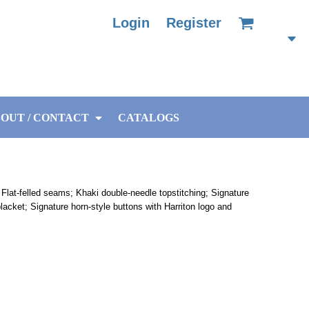
Login
Register
OUT / CONTACT
CATALOGS
Flat-felled seams; Khaki double-needle topstitching; Signature
 placket; Signature horn-style buttons with Harriton logo and