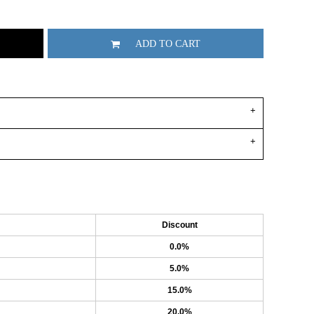
ADD TO CART
Discount
0.0%
5.0%
15.0%
20.0%