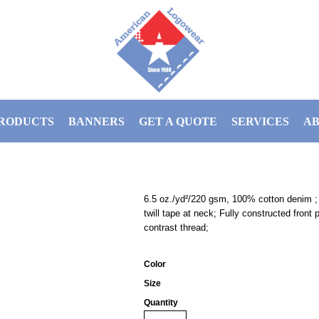
RODUCTS
BANNERS
GET A QUOTE
SERVICES
AB
6.5 oz./yd²/220 gsm, 100% cotton denim ; 
twill tape at neck; Fully constructed front
contrast thread;
Color
Size
Quantity