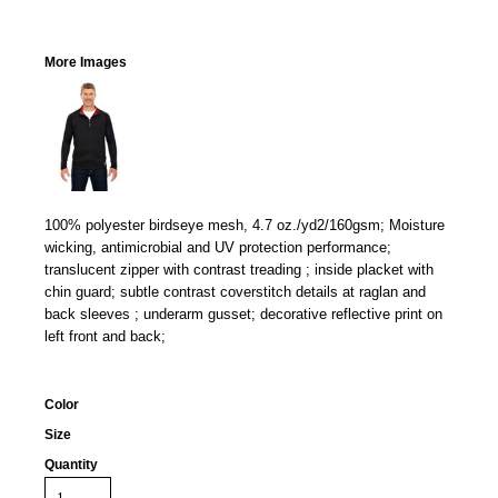
More Images
100% polyester birdseye mesh, 4.7 oz./yd2/160gsm; Moisture
wicking, antimicrobial and UV protection performance;
translucent zipper with contrast treading ; inside placket with
chin guard; subtle contrast coverstitch details at raglan and
back sleeves ; underarm gusset; decorative reflective print on
left front and back;
Color
Size
Quantity