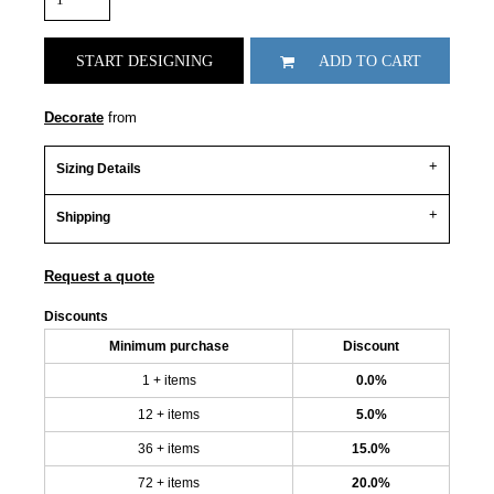
START DESIGNING
ADD TO CART
Decorate
from
Sizing Details
Shipping
Request a quote
Discounts
Minimum purchase
Discount
1 + items
0.0%
12 + items
5.0%
36 + items
15.0%
72 + items
20.0%