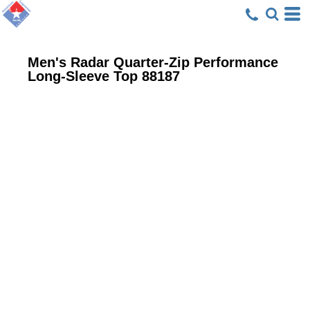
Men's Radar Quarter-Zip Performance
Long-Sleeve Top
88187