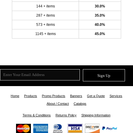
144 + items
30.0%
287 + items
35.0%
573 + items
40.0%
1145 + items
45.0%
Sign Up
Home
Products
Promo Products
Banners
Get a Quote
Services
About / Contact
Catalogs
Terms & Conditions
Returns Policy
Shipping Information