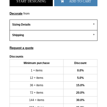
START DESIGNING
ADD TO CART
Decorate
from
Sizing Details
Shipping
Request a quote
Discounts
Minimum purchase
Discount
1 + items
0.0%
12 + items
5.0%
36 + items
15.0%
72 + items
20.0%
144 + items
30.0%