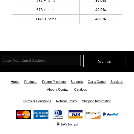
287 + items
35.0%
573 + items
40.0%
1145 + items
45.0%
Sign Up
Home
Products
Promo Products
Banners
Get a Quote
Services
About / Contact
Catalogs
Terms & Conditions
Returns Policy
Shipping Information