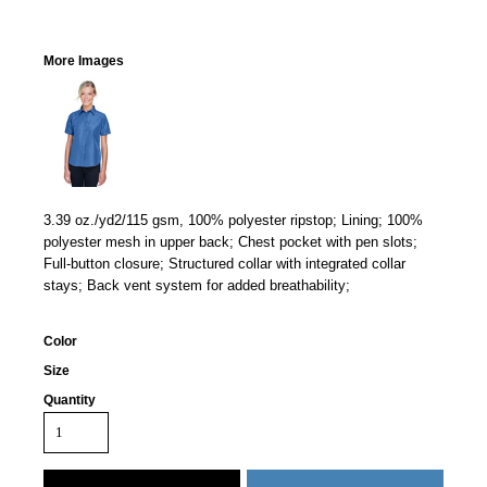
More Images
3.39 oz./yd2/115 gsm, 100% polyester ripstop; Lining; 100%
polyester mesh in upper back; Chest pocket with pen slots;
Full-button closure; Structured collar with integrated collar
stays; Back vent system for added breathability;
Color
Size
Quantity