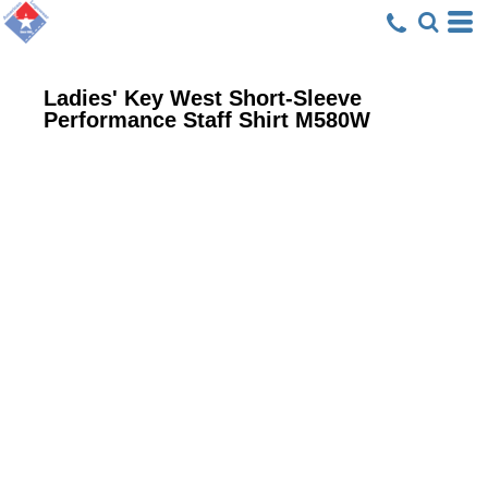
Ladies' Key West Short-Sleeve
Performance Staff Shirt
M580W