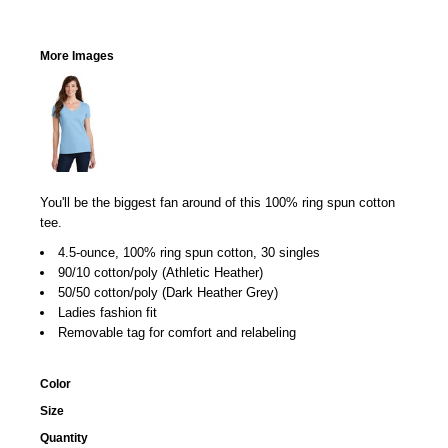
More Images
You'll be the biggest fan around of this 100% ring spun cotton
tee.
4.5-ounce, 100% ring spun cotton, 30 singles
90/10 cotton/poly (Athletic Heather)
50/50 cotton/poly (Dark Heather Grey)
Ladies fashion fit
Removable tag for comfort and relabeling
Color
Size
Quantity