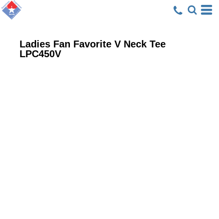
Ladies Fan Favorite V Neck Tee
LPC450V