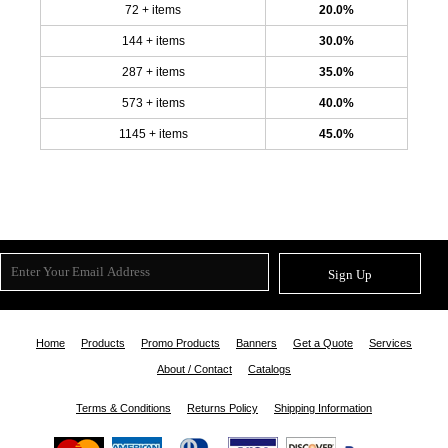
72 + items
20.0%
144 + items
30.0%
287 + items
35.0%
573 + items
40.0%
1145 + items
45.0%
Sign Up
Home
Products
Promo Products
Banners
Get a Quote
Services
About / Contact
Catalogs
Terms & Conditions
Returns Policy
Shipping Information