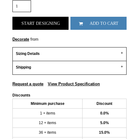
START DESIGNING
ADD TO CART
Decorate
from
Sizing Details
Shipping
Request a quote
View Product Specification
Discounts
Minimum purchase
Discount
1 + items
0.0%
12 + items
5.0%
36 + items
15.0%