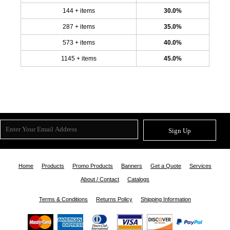
144 + items
30.0%
287 + items
35.0%
573 + items
40.0%
1145 + items
45.0%
Sign Up
Home
Products
Promo Products
Banners
Get a Quote
Services
About / Contact
Catalogs
Terms & Conditions
Returns Policy
Shipping Information