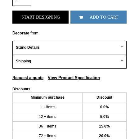
START DESIGNING
ADD TO CART
Decorate
from
Sizing Details
Shipping
Request a quote
View Product Specification
Discounts
Minimum purchase
Discount
1 + items
0.0%
12 + items
5.0%
36 + items
15.0%
72 + items
20.0%