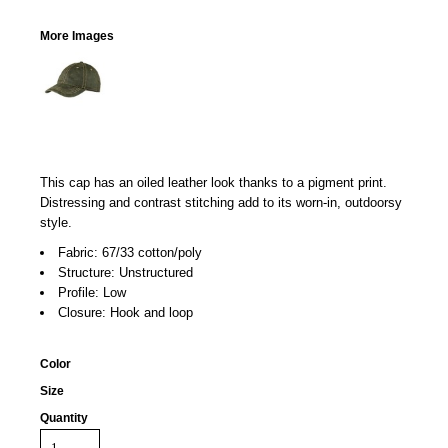
More Images
This cap has an oiled leather look thanks to a pigment print.
Distressing and contrast stitching add to its worn-in, outdoorsy
style.
Fabric: 67/33 cotton/poly
Structure: Unstructured
Profile: Low
Closure: Hook and loop
Color
Size
Quantity