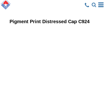
Pigment Print Distressed Cap
C924