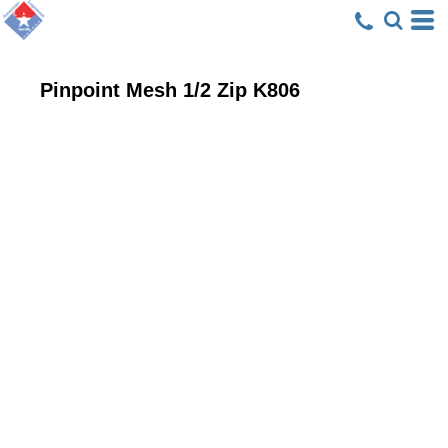
Pinpoint Mesh 1/2 Zip
K806