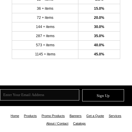
36 + items
15.0%
72 + items
20.0%
144 + items
30.0%
287 + items
35.0%
573 + items
40.0%
1145 + items
45.0%
Sign Up
Home
Products
Promo Products
Banners
Get a Quote
Services
About / Contact
Catalogs