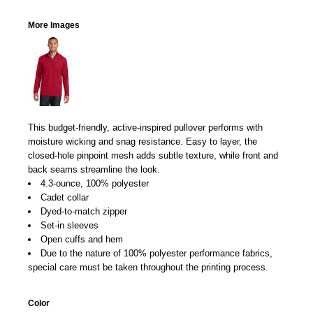
More Images
This budget-friendly, active-inspired pullover performs with
moisture wicking and snag resistance. Easy to layer, the
closed-hole pinpoint mesh adds subtle texture, while front and
back seams streamline the look.
4.3-ounce, 100% polyester
Cadet collar
Dyed-to-match zipper
Set-in sleeves
Open cuffs and hem
Due to the nature of 100% polyester performance fabrics,
special care must be taken throughout the printing process.
Color