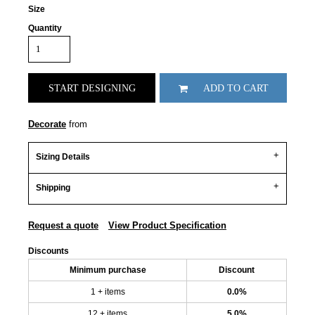
Size
Quantity
START DESIGNING
ADD TO CART
Decorate
from
Sizing Details
Shipping
Request a quote
View Product Specification
Discounts
Minimum purchase
Discount
1 + items
0.0%
12 + items
5.0%