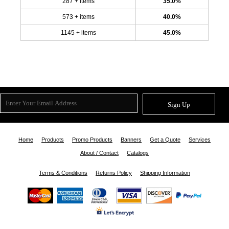
287 + items
35.0%
573 + items
40.0%
1145 + items
45.0%
Sign Up
Home
Products
Promo Products
Banners
Get a Quote
Services
About / Contact
Catalogs
Terms & Conditions
Returns Policy
Shipping Information