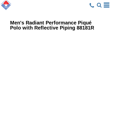
Men's Radiant Performance Piqué
Polo with Reflective Piping
88181R