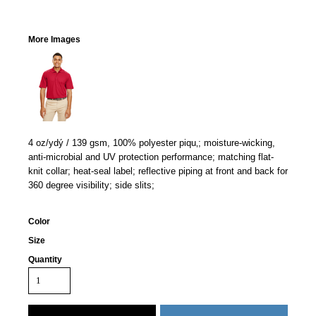
More Images
4 oz/ydý / 139 gsm, 100% polyester piqu‚; moisture-wicking,
anti-microbial and UV protection performance; matching flat-
knit collar; heat-seal label; reflective piping at front and back for
360 degree visibility; side slits;
Color
Size
Quantity