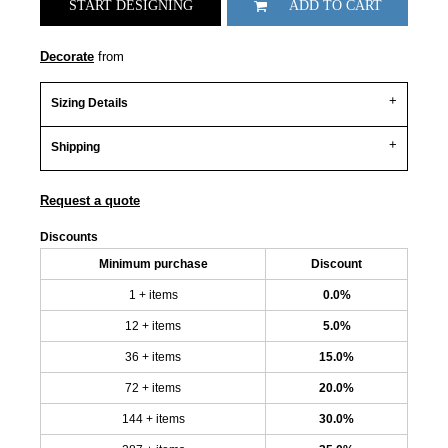
START DESIGNING
ADD TO CART
Decorate
from
Sizing Details
Shipping
Request a quote
Discounts
Minimum purchase
Discount
1 + items
0.0%
12 + items
5.0%
36 + items
15.0%
72 + items
20.0%
144 + items
30.0%