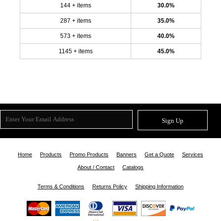
144 + items
30.0%
287 + items
35.0%
573 + items
40.0%
1145 + items
45.0%
Sign Up
Home
Products
Promo Products
Banners
Get a Quote
Services
About / Contact
Catalogs
Terms & Conditions
Returns Policy
Shipping Information