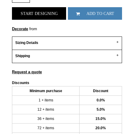
START DESIGNING
ADD TO CART
Decorate
from
Sizing Details
Shipping
Request a quote
Discounts
Minimum purchase
Discount
1 + items
0.0%
12 + items
5.0%
36 + items
15.0%
72 + items
20.0%