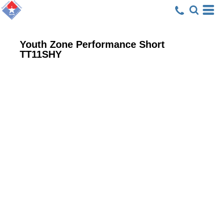
Youth Zone Performance Short
TT11SHY