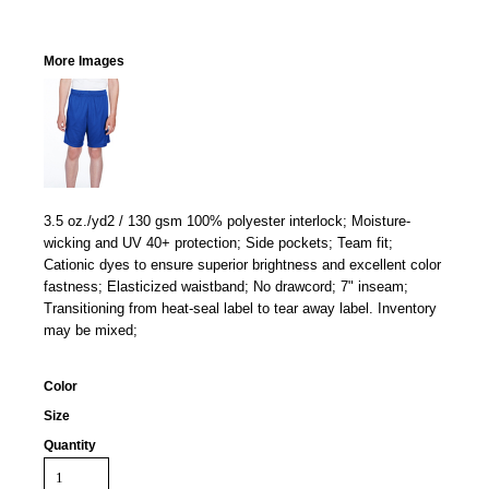
More Images
3.5 oz./yd2 / 130 gsm 100% polyester interlock; Moisture-
wicking and UV 40+ protection; Side pockets; Team fit;
Cationic dyes to ensure superior brightness and excellent color
fastness; Elasticized waistband; No drawcord; 7" inseam;
Transitioning from heat-seal label to tear away label. Inventory
may be mixed;
Color
Size
Quantity