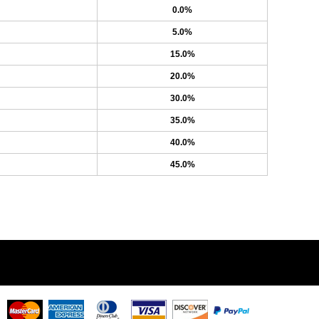
0.0%
5.0%
15.0%
20.0%
30.0%
35.0%
40.0%
45.0%