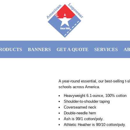
RODUCTS
BANNERS
GET A QUOTE
SERVICES
AB
A year-round essential, our best-selling t
schools across America.
Heavyweight 6.1-ounce, 100% cotton
Shoulder-to-shoulder taping
Coverseamed neck
Double-needle hem
Ash is 99/1 cotton/poly.
Athletic Heather is 90/10 cotton/poly.