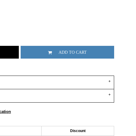
ADD TO CART
cation
Discount