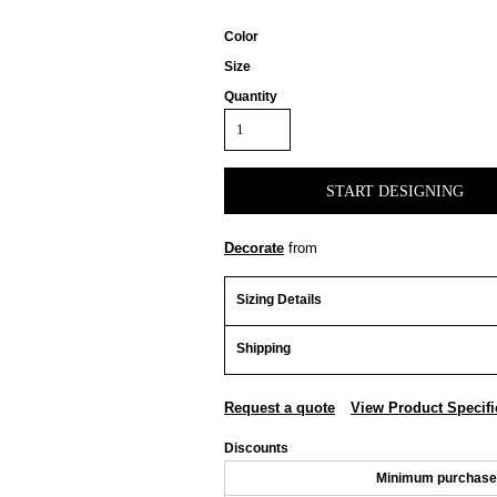
Color
Size
Quantity
START DESIGNING
Decorate
from
Sizing Details
Shipping
Request a quote
View Product Specifi
Discounts
Minimum purchase