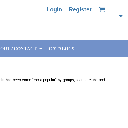
Login
Register
OUT / CONTACT
CATALOGS
-shirt has been voted "most popular" by groups, teams, clubs and