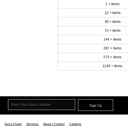
1 + items
12 + items
36 + items
72 + items
144 + items
287 + items
573 + items
1145 + items
Sign Up
Get a Quote
Services
About / Contact
Catalogs