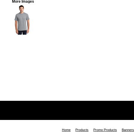
More Images
Home
Products
Promo Products
Banners