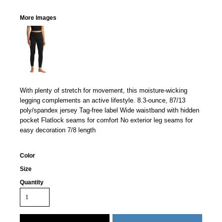
More Images
With plenty of stretch for movement, this moisture-wicking
legging complements an active lifestyle. 8.3-ounce, 87/13
poly/spandex jersey Tag-free label Wide waistband with hidden
pocket Flatlock seams for comfort No exterior leg seams for
easy decoration 7/8 length
Color
Size
Quantity