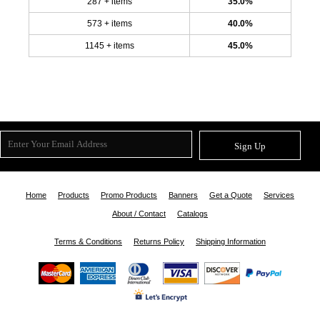
287 + items
35.0%
573 + items
40.0%
1145 + items
45.0%
Sign Up
Home
Products
Promo Products
Banners
Get a Quote
Services
About / Contact
Catalogs
Terms & Conditions
Returns Policy
Shipping Information