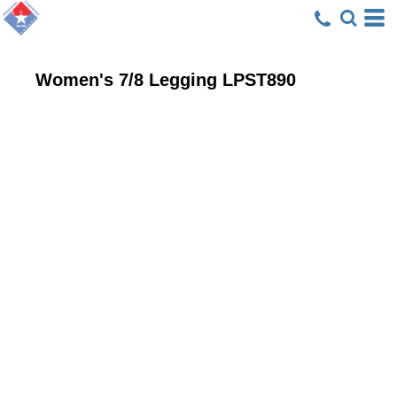
Women's 7/8 Legging
LPST890