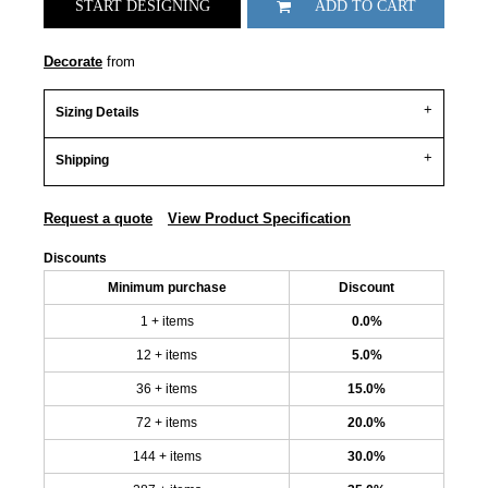
START DESIGNING
ADD TO CART
Decorate
from
Sizing Details
Shipping
Request a quote
View Product Specification
Discounts
Minimum purchase
Discount
1 + items
0.0%
12 + items
5.0%
36 + items
15.0%
72 + items
20.0%
144 + items
30.0%