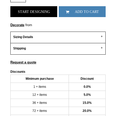
START DESIGNING
ADD TO CART
Decorate
from
Sizing Details
Shipping
Request a quote
Discounts
Minimum purchase
Discount
1 + items
0.0%
12 + items
5.0%
36 + items
15.0%
72 + items
20.0%