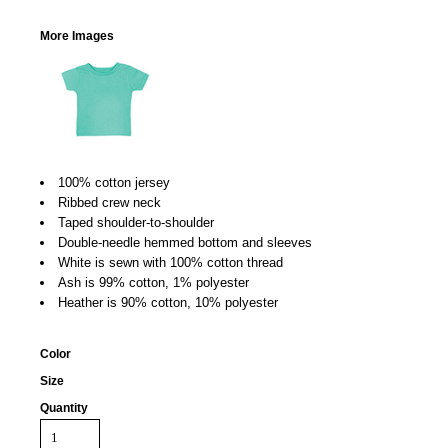
More Images
100% cotton jersey
Ribbed crew neck
Taped shoulder-to-shoulder
Double-needle hemmed bottom and sleeves
White is sewn with 100% cotton thread
Ash is 99% cotton, 1% polyester
Heather is 90% cotton, 10% polyester
Color
Size
Quantity