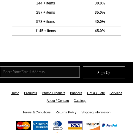
144 + items
30.0%
287 + items
35.0%
573 + items
40.0%
1145 + items
45.0%
Sign Up
Home
Products
Promo Products
Banners
Get a Quote
Services
About / Contact
Catalogs
Terms & Conditions
Returns Policy
Shipping Information