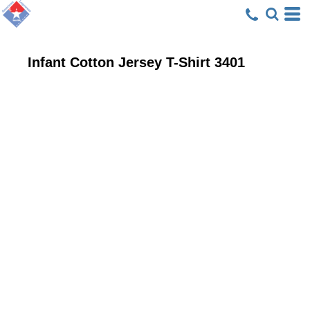
Infant Cotton Jersey T-Shirt
3401