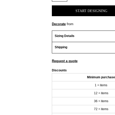
START DESIGNING
Decorate
from
Sizing Details
Shipping
Request a quote
Discounts
Minimum purchase
1 + items
12 + items
36 + items
72 + items