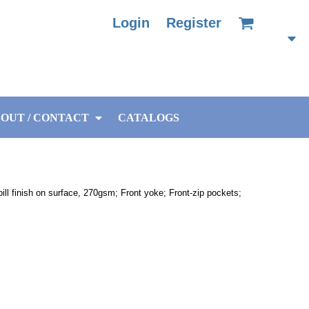
Login
Register
OUT / CONTACT
CATALOGS
ill finish on surface, 270gsm; Front yoke; Front-zip pockets;