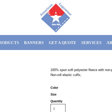
RODUCTS
BANNERS
GET A QUOTE
SERVICES
AB
100% spun soft polyester fleece with non-p
Non-roll elastic cuffs;
Color
Size
Quantity