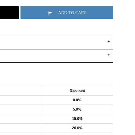
ADD TO CART
Discount
0.0%
5.0%
15.0%
20.0%