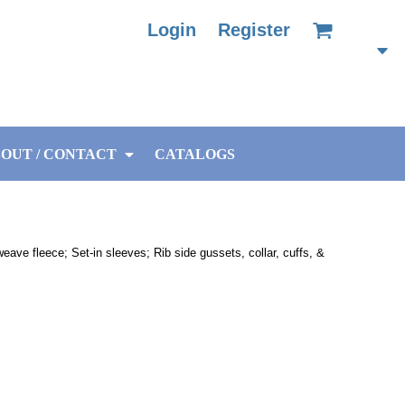
Login
Register
OUT / CONTACT
CATALOGS
ave fleece; Set-in sleeves; Rib side gussets, collar, cuffs, &