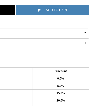
ADD TO CART
Discount
0.0%
5.0%
15.0%
20.0%