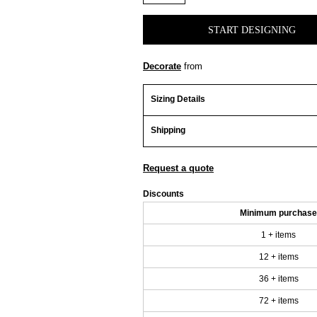
START DESIGNING
Decorate
from
Sizing Details
Shipping
Request a quote
Discounts
Minimum purchase
1 + items
12 + items
36 + items
72 + items