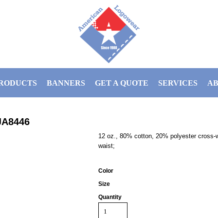
RODUCTS
BANNERS
GET A QUOTE
SERVICES
AB
JA8446
12 oz., 80% cotton, 20% polyester cross-we
waist;
Color
Size
Quantity