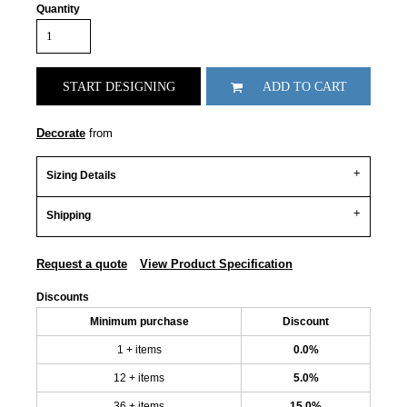
Quantity
START DESIGNING
ADD TO CART
Decorate
from
Sizing Details
Shipping
Request a quote
View Product Specification
Discounts
Minimum purchase
Discount
1 + items
0.0%
12 + items
5.0%
36 + items
15.0%