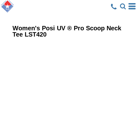
Women's Posi UV ® Pro Scoop Neck
Tee
LST420