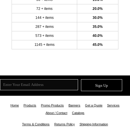
72 + items
20.0%
144 + items
30.0%
287 + items
35.0%
573 + items
40.0%
1145 + items
45.0%
Sign Up
Home
Products
Promo Products
Banners
Get a Quote
Services
About / Contact
Catalogs
Terms & Conditions
Returns Policy
Shipping Information