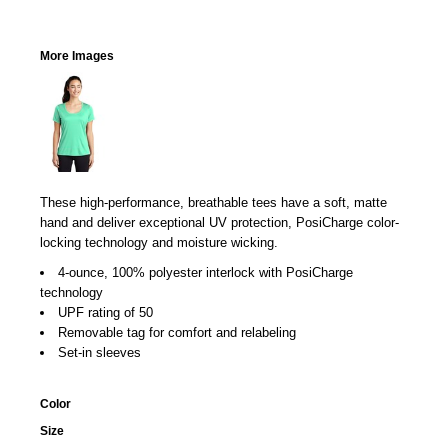
More Images
These high-performance, breathable tees have a soft, matte
hand and deliver exceptional UV protection, PosiCharge color-
locking technology and moisture wicking.
4-ounce, 100% polyester interlock with PosiCharge
technology
UPF rating of 50
Removable tag for comfort and relabeling
Set-in sleeves
Color
Size