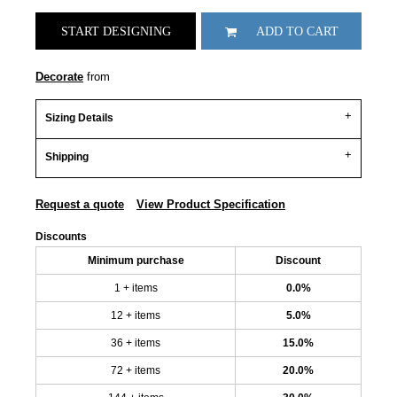
START DESIGNING
ADD TO CART
Decorate
from
Sizing Details
Shipping
Request a quote
View Product Specification
Discounts
Minimum purchase
Discount
1 + items
0.0%
12 + items
5.0%
36 + items
15.0%
72 + items
20.0%