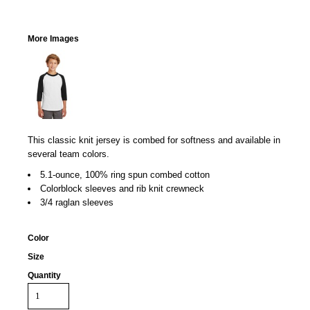
More Images
This classic knit jersey is combed for softness and available in
several team colors.
5.1-ounce, 100% ring spun combed cotton
Colorblock sleeves and rib knit crewneck
3/4 raglan sleeves
Color
Size
Quantity