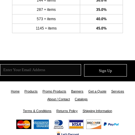
144 + items
30.0%
287 + items
35.0%
573 + items
40.0%
1145 + items
45.0%
Sign Up
Home
Products
Promo Products
Banners
Get a Quote
Services
About / Contact
Catalogs
Terms & Conditions
Returns Policy
Shipping Information