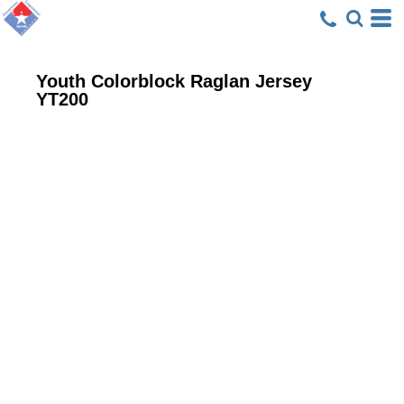
Youth Colorblock Raglan Jersey
YT200