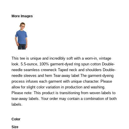
More Images
This tee is unique and incredibly soft with a worn-in, vintage
look. 5.5-ounce, 100% garment-dyed ring spun cotton Double-
needle seamless crewneck Taped neck and shoulders Double-
needle sleeves and hem Tear-away label The garment-dyeing
process infuses each garment with unique character. Please
allow for slight color variation in production and washing.
Please note: This product is transitioning from woven labels to
tear-away labels. Your order may contain a combination of both
labels.
Color
Size