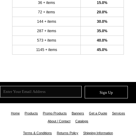
36 + items
15.0%
72 + items
20.0%
144 + items
30.0%
287 + items
35.0%
573 + items
40.0%
1145 + items
45.0%
Sign Up
Home
Products
Promo Products
Banners
Get a Quote
Services
About / Contact
Catalogs
Terms & Conditions
Returns Policy
Shipping Information