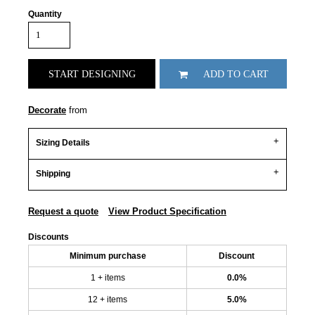
Quantity
START DESIGNING
ADD TO CART
Decorate
from
Sizing Details
Shipping
Request a quote
View Product Specification
Discounts
Minimum purchase
Discount
1 + items
0.0%
12 + items
5.0%