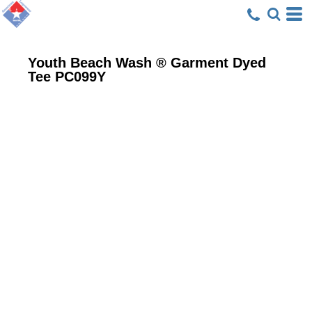
Youth Beach Wash ® Garment Dyed
Tee
PC099Y