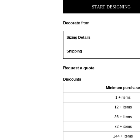
START DESIGNING
Decorate
from
Sizing Details
Shipping
Request a quote
Discounts
Minimum purchase
1 + items
12 + items
36 + items
72 + items
144 + items