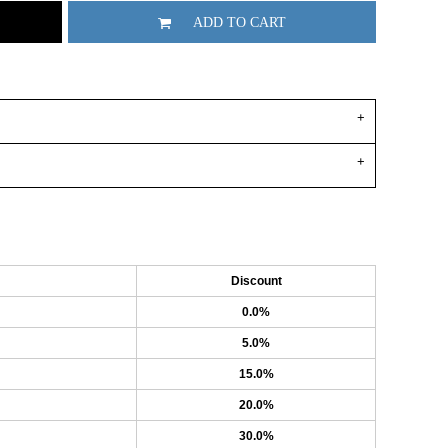
ADD TO CART
Discount
0.0%
5.0%
15.0%
20.0%
30.0%