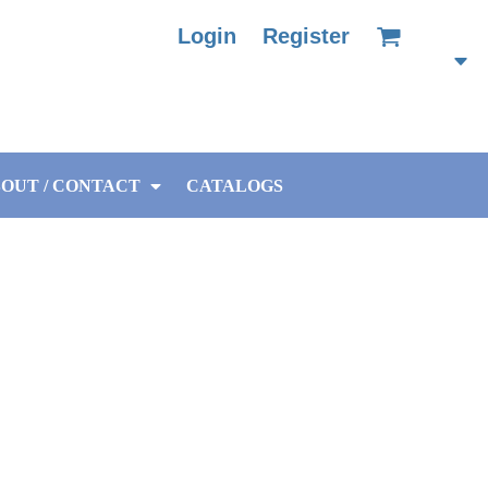
Login
Register
OUT / CONTACT
CATALOGS