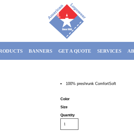
RODUCTS
BANNERS
GET A QUOTE
SERVICES
AB
100% preshrunk ComfortSoft
Color
Size
Quantity