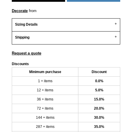
Decorate
from
Sizing Details
Shipping
Request a quote
Discounts
Minimum purchase
Discount
1 + items
0.0%
12 + items
5.0%
36 + items
15.0%
72 + items
20.0%
144 + items
30.0%
287 + items
35.0%