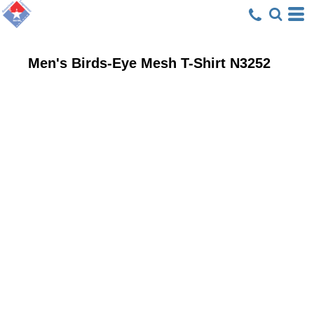
Men's Birds-Eye Mesh T-Shirt
N3252