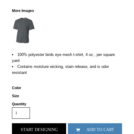
More Images
100% polyester birds eye mesh t-shirt, 4 oz., per square
yard
Contains moisture wicking, stain release, and is odor
resistant
Color
Size
Quantity
START DESIGNING
ADD TO CART