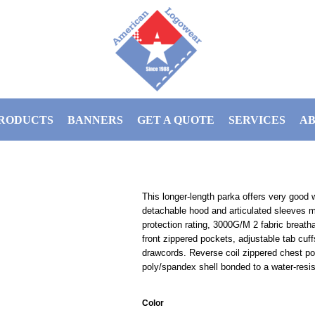
RODUCTS
BANNERS
GET A QUOTE
SERVICES
AB
This longer-length parka offers very good w
detachable hood and articulated sleeves 
protection rating, 3000G/M 2 fabric breathab
front zippered pockets, adjustable tab cu
drawcords. Reverse coil zippered chest po
poly/spandex shell bonded to a water-resis
Color