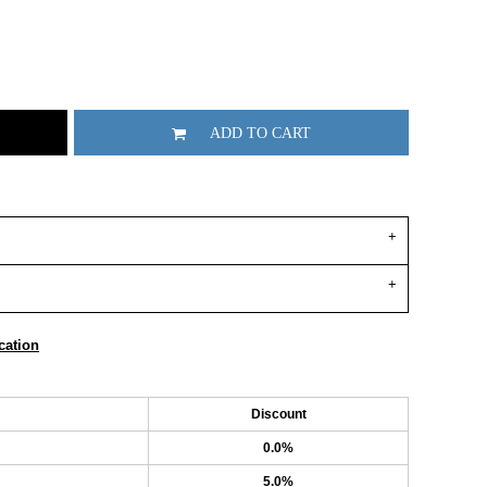
ADD TO CART
cation
Discount
0.0%
5.0%