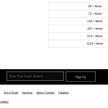
36 + items
72 + items
144 + items
287 + items
573 + items
1145 + items
Sign Up
Get a Quote
Services
About / Contact
Catalogs
ormation