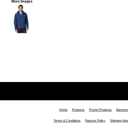
More Images
Home
Products
Promo Products
Banners
Terms & Conditions
Returns Policy
Shipping Inf