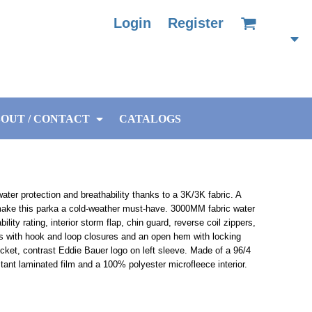
Login
Register
OUT / CONTACT
CATALOGS
ater protection and breathability thanks to a 3K/3K fabric. A
make this parka a cold-weather must-have. 3000MM fabric water
ility rating, interior storm flap, chin guard, reverse coil zippers,
ffs with hook and loop closures and an open hem with locking
cket, contrast Eddie Bauer logo on left sleeve. Made of a 96/4
tant laminated film and a 100% polyester microfleece interior.