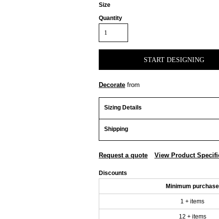
Size
Quantity
START DESIGNING
Decorate
from
Sizing Details
Shipping
Request a quote
View Product Specifi
Discounts
Minimum purchase
1 + items
12 + items