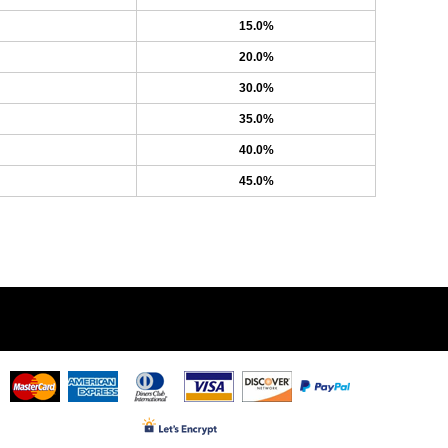
15.0%
20.0%
30.0%
35.0%
40.0%
45.0%