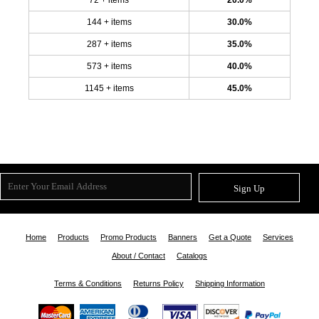
144 + items
30.0%
287 + items
35.0%
573 + items
40.0%
1145 + items
45.0%
Sign Up
Home
Products
Promo Products
Banners
Get a Quote
Services
About / Contact
Catalogs
Terms & Conditions
Returns Policy
Shipping Information