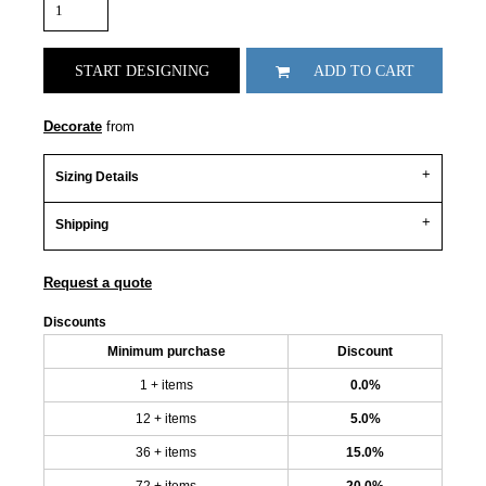
START DESIGNING
ADD TO CART
Decorate
from
Sizing Details
Shipping
Request a quote
Discounts
Minimum purchase
Discount
1 + items
0.0%
12 + items
5.0%
36 + items
15.0%
72 + items
20.0%