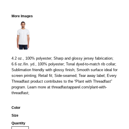
More Images
4.2 oz., 100% polyester; Sharp and glossy jersey fabrication;
6.6 oz./lin. yd., 100% polyester; Tonal dyed-to-match rib collar;
Sublimation friendly with glossy finish; Smooth surface ideal for
screen printing; Retail fit; Side-seamed; Tear away label; Every
Threadfast product contributes to the “Plant with Threadfast”
program. Learn more at threadfastapparel.com/plant-with-
threadfast;
Color
Size
Quantity