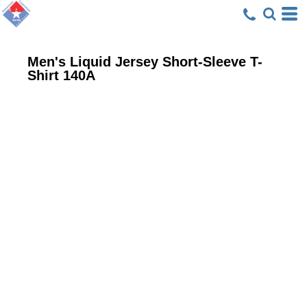
Men's Liquid Jersey Short-Sleeve T-
Shirt
140A