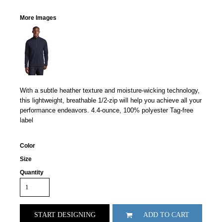
More Images
With a subtle heather texture and moisture-wicking technology,
this lightweight, breathable 1/2-zip will help you achieve all your
performance endeavors. 4.4-ounce, 100% polyester Tag-free
label
Color
Size
Quantity
START DESIGNING
ADD TO CART