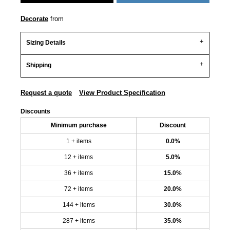
Decorate
from
Sizing Details
Shipping
Request a quote
View Product Specification
Discounts
Minimum purchase
Discount
1 + items
0.0%
12 + items
5.0%
36 + items
15.0%
72 + items
20.0%
144 + items
30.0%
287 + items
35.0%