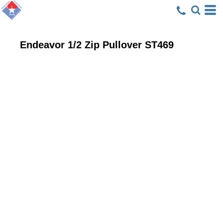
Endeavor 1/2 Zip Pullover
ST469