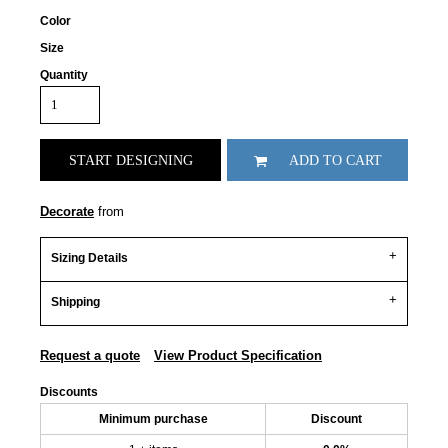
Color
Size
Quantity
START DESIGNING
ADD TO CART
Decorate
from
Sizing Details
Shipping
Request a quote
View Product Specification
Discounts
Minimum purchase
Discount