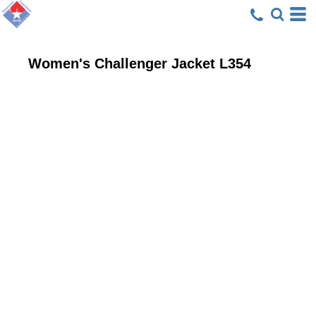
Women's Challenger Jacket
L354