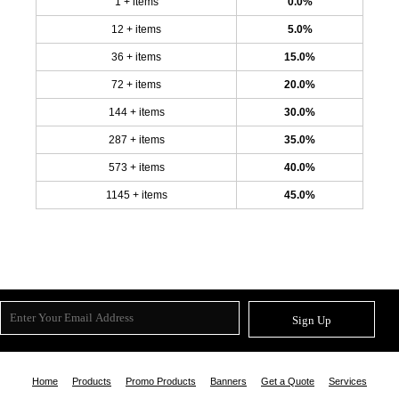
1 + items
0.0%
12 + items
5.0%
36 + items
15.0%
72 + items
20.0%
144 + items
30.0%
287 + items
35.0%
573 + items
40.0%
1145 + items
45.0%
Sign Up
Home
Products
Promo Products
Banners
Get a Quote
Services