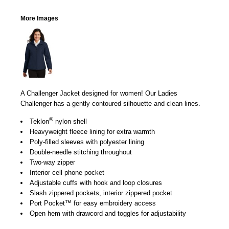
More Images
A Challenger Jacket designed for women! Our Ladies
Challenger has a gently contoured silhouette and clean lines.
®
Teklon
nylon shell
Heavyweight fleece lining for extra warmth
Poly-filled sleeves with polyester lining
Double-needle stitching throughout
Two-way zipper
Interior cell phone pocket
Adjustable cuffs with hook and loop closures
Slash zippered pockets, interior zippered pocket
Port Pocket™ for easy embroidery access
Open hem with drawcord and toggles for adjustability