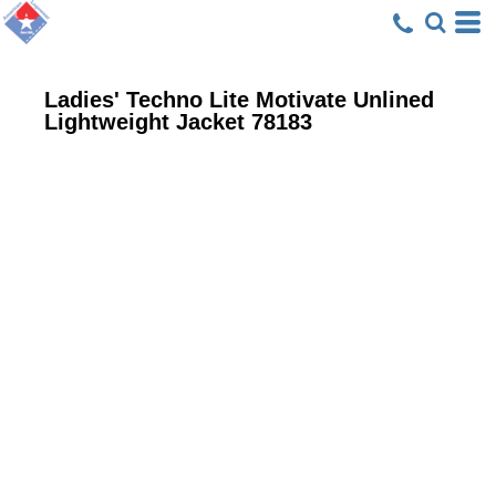
Ladies' Techno Lite Motivate Unlined
Lightweight Jacket
78183