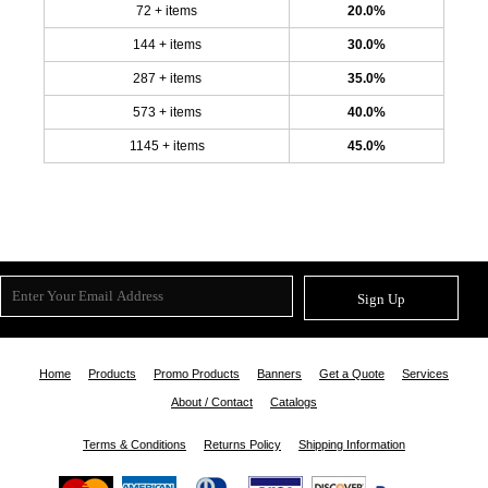
72 + items
20.0%
144 + items
30.0%
287 + items
35.0%
573 + items
40.0%
1145 + items
45.0%
Sign Up
Home
Products
Promo Products
Banners
Get a Quote
Services
About / Contact
Catalogs
Terms & Conditions
Returns Policy
Shipping Information