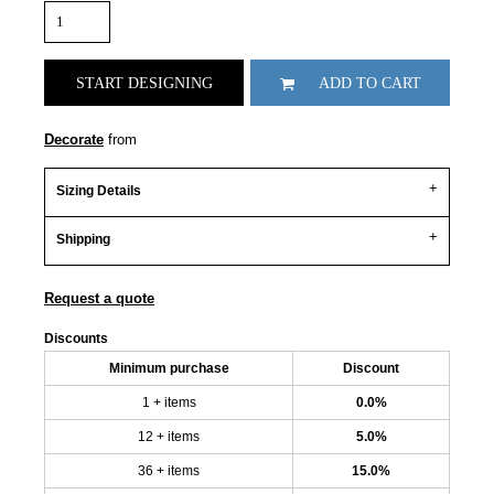
START DESIGNING
ADD TO CART
Decorate
from
Sizing Details
Shipping
Request a quote
Discounts
Minimum purchase
Discount
1 + items
0.0%
12 + items
5.0%
36 + items
15.0%