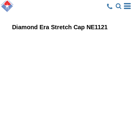
Diamond Era Stretch Cap
NE1121