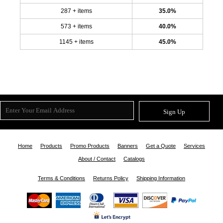
287 + items
35.0%
573 + items
40.0%
1145 + items
45.0%
Sign Up
Home
Products
Promo Products
Banners
Get a Quote
Services
About / Contact
Catalogs
Terms & Conditions
Returns Policy
Shipping Information