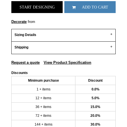
START DESIGNING
ADD TO CART
Decorate
from
Sizing Details
Shipping
Request a quote
View Product Specification
Discounts
Minimum purchase
Discount
1 + items
0.0%
12 + items
5.0%
36 + items
15.0%
72 + items
20.0%
144 + items
30.0%