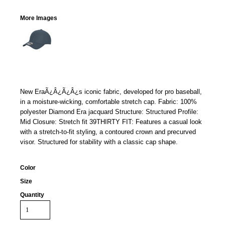
More Images
New EraÃ¿Â¿Ã¿Â¿s iconic fabric, developed for pro baseball,
in a moisture-wicking, comfortable stretch cap. Fabric: 100%
polyester Diamond Era jacquard Structure: Structured Profile:
Mid Closure: Stretch fit 39THIRTY FIT: Features a casual look
with a stretch-to-fit styling, a contoured crown and precurved
visor. Structured for stability with a classic cap shape.
Color
Size
Quantity