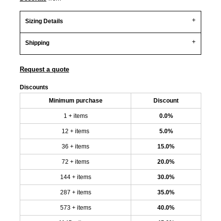
Sizing Details
Shipping
Request a quote
Discounts
Minimum purchase
Discount
1 + items
0.0%
12 + items
5.0%
36 + items
15.0%
72 + items
20.0%
144 + items
30.0%
287 + items
35.0%
573 + items
40.0%