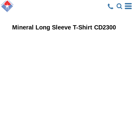
Mineral Long Sleeve T-Shirt
CD2300