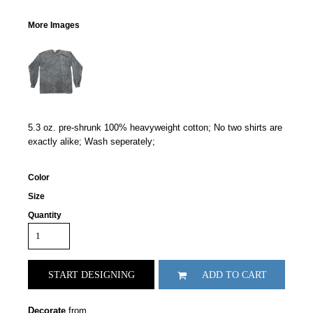
More Images
5.3 oz. pre-shrunk 100% heavyweight cotton; No two shirts are
exactly alike; Wash seperately;
Color
Size
Quantity
START DESIGNING
ADD TO CART
Decorate
from