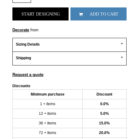
START DESIGNING
ADD TO CART
Decorate
from
Sizing Details
Shipping
Request a quote
Discounts
Minimum purchase
Discount
1 + items
0.0%
12 + items
5.0%
36 + items
15.0%
72 + items
20.0%