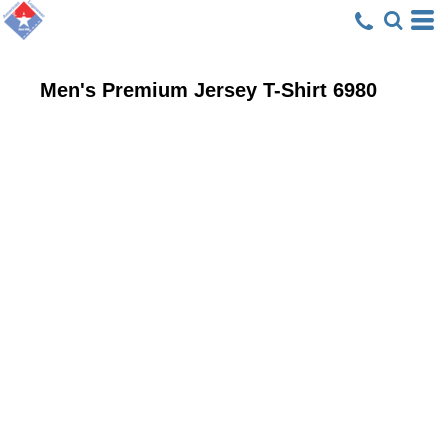
Men's Premium Jersey T-Shirt
6980