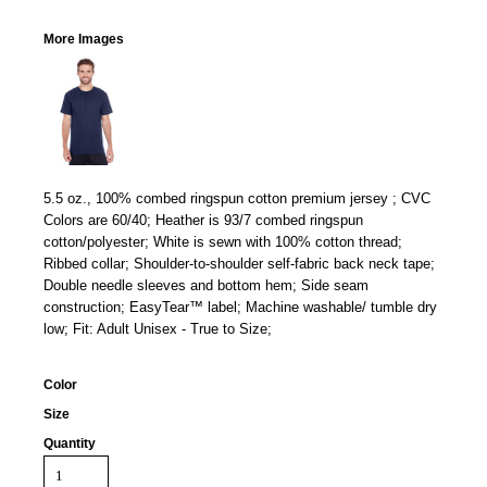
More Images
5.5 oz., 100% combed ringspun cotton premium jersey ; CVC
Colors are 60/40; Heather is 93/7 combed ringspun
cotton/polyester; White is sewn with 100% cotton thread;
Ribbed collar; Shoulder-to-shoulder self-fabric back neck tape;
Double needle sleeves and bottom hem; Side seam
construction; EasyTear™ label; Machine washable/ tumble dry
low; Fit: Adult Unisex - True to Size;
Color
Size
Quantity