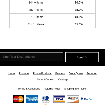
144 + items
30.0%
287 + items
35.0%
573 + items
40.0%
1145 + items
45.0%
Sign Up
Home
Products
Promo Products
Banners
Get a Quote
Services
About / Contact
Catalogs
Terms & Conditions
Returns Policy
Shipping Information