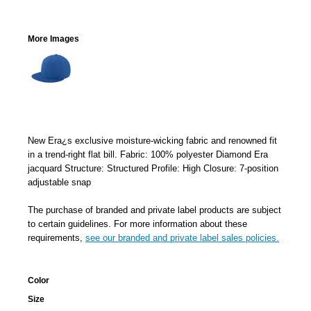
More Images
New Era¿s exclusive moisture-wicking fabric and renowned fit
in a trend-right flat bill. Fabric: 100% polyester Diamond Era
jacquard Structure: Structured Profile: High Closure: 7-position
adjustable snap
The purchase of branded and private label products are subject
to certain guidelines. For more information about these
requirements,
see our branded and private label sales policies.
Color
Size