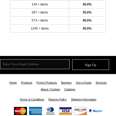
144 + items
30.0%
287 + items
35.0%
573 + items
40.0%
1145 + items
45.0%
Sign Up
Home
Products
Promo Products
Banners
Get a Quote
Services
About / Contact
Catalogs
Terms & Conditions
Returns Policy
Shipping Information