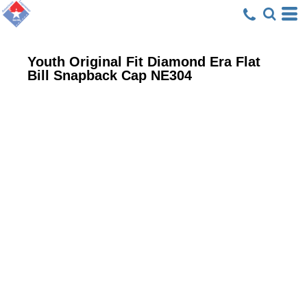
Youth Original Fit Diamond Era Flat
Bill Snapback Cap
NE304