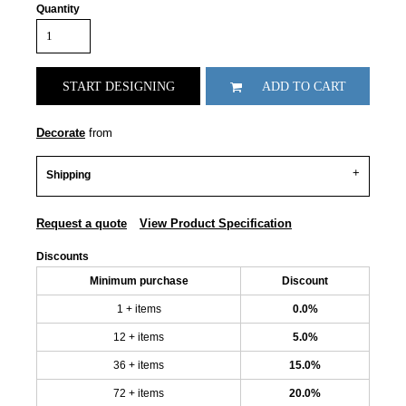
Quantity
START DESIGNING
ADD TO CART
Decorate
from
Shipping
Request a quote
View Product Specification
Discounts
Minimum purchase
Discount
1 + items
0.0%
12 + items
5.0%
36 + items
15.0%
72 + items
20.0%