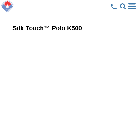
Silk Touch™ Polo
K500