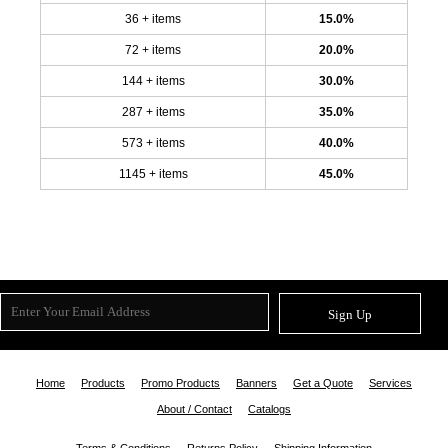
36 + items
15.0%
72 + items
20.0%
144 + items
30.0%
287 + items
35.0%
573 + items
40.0%
1145 + items
45.0%
Sign Up
Home
Products
Promo Products
Banners
Get a Quote
Services
About / Contact
Catalogs
Terms & Conditions
Returns Policy
Shipping Information