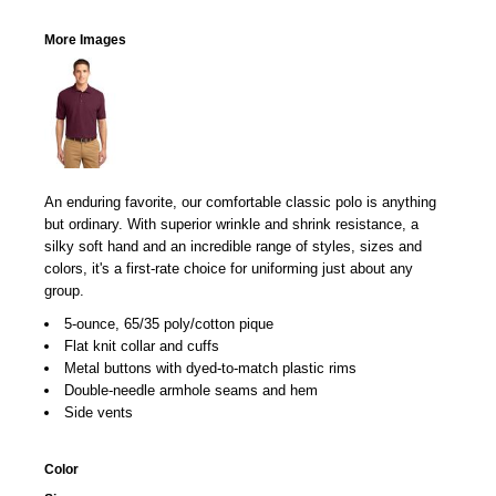
More Images
An enduring favorite, our comfortable classic polo is anything
but ordinary. With superior wrinkle and shrink resistance, a
silky soft hand and an incredible range of styles, sizes and
colors, it's a first-rate choice for uniforming just about any
group.
5-ounce, 65/35 poly/cotton pique
Flat knit collar and cuffs
Metal buttons with dyed-to-match plastic rims
Double-needle armhole seams and hem
Side vents
Color