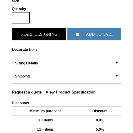
Size
Quantity
START DESIGNING
ADD TO CART
Decorate
from
Sizing Details
Shipping
Request a quote
View Product Specification
Discounts
Minimum purchase
Discount
1 + items
0.0%
12 + items
5.0%