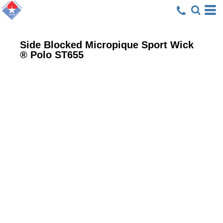
Side Blocked Micropique Sport Wick
® Polo
ST655