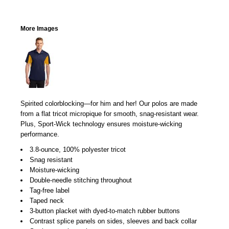
More Images
Spirited colorblocking—for him and her! Our polos are made
from a flat tricot micropique for smooth, snag-resistant wear.
Plus, Sport-Wick technology ensures moisture-wicking
performance.
3.8-ounce, 100% polyester tricot
Snag resistant
Moisture-wicking
Double-needle stitching throughout
Tag-free label
Taped neck
3-button placket with dyed-to-match rubber buttons
Contrast splice panels on sides, sleeves and back collar