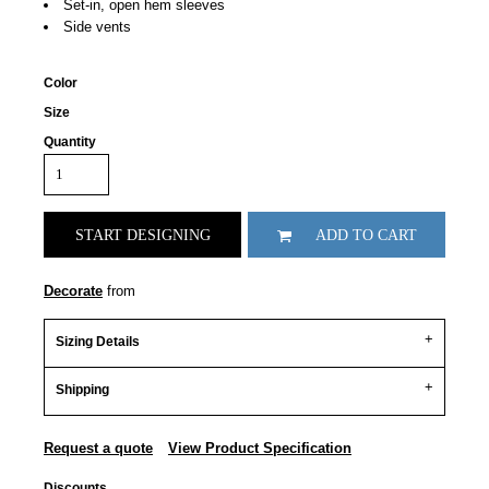
Set-in, open hem sleeves
Side vents
Color
Size
Quantity
START DESIGNING
ADD TO CART
Decorate
from
Sizing Details
Shipping
Request a quote
View Product Specification
Discounts