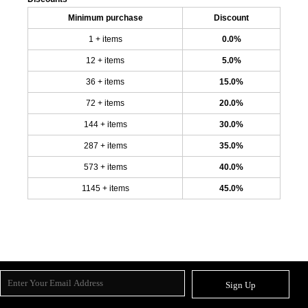
Minimum purchase
Discount
1 + items
0.0%
12 + items
5.0%
36 + items
15.0%
72 + items
20.0%
144 + items
30.0%
287 + items
35.0%
573 + items
40.0%
1145 + items
45.0%
Sign Up