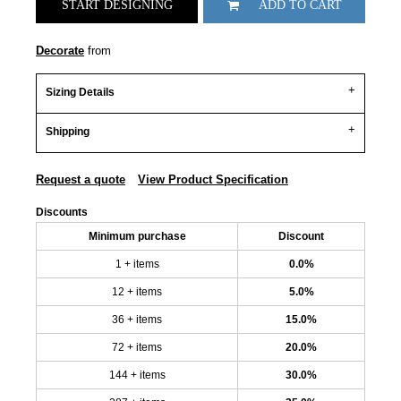
START DESIGNING
ADD TO CART
Decorate
from
Sizing Details
Shipping
Request a quote
View Product Specification
Discounts
Minimum purchase
Discount
1 + items
0.0%
12 + items
5.0%
36 + items
15.0%
72 + items
20.0%
144 + items
30.0%