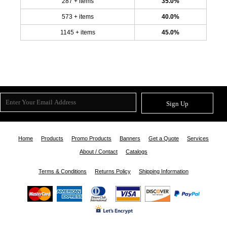
287 + items
35.0%
573 + items
40.0%
1145 + items
45.0%
Sign Up
Home
Products
Promo Products
Banners
Get a Quote
Services
About / Contact
Catalogs
Terms & Conditions
Returns Policy
Shipping Information