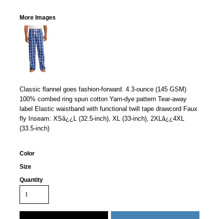
More Images
Classic flannel goes fashion-forward. 4.3-ounce (145 GSM)
100% combed ring spun cotton Yarn-dye pattern Tear-away
label Elastic waistband with functional twill tape drawcord Faux
fly Inseam: XSâ¿¿L (32.5-inch), XL (33-inch), 2XLâ¿¿4XL
(33.5-inch)
Color
Size
Quantity