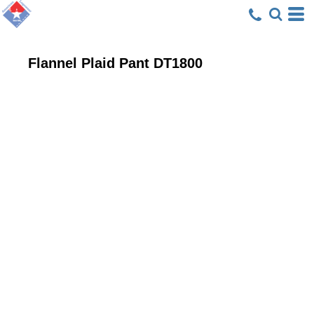
Flannel Plaid Pant
DT1800