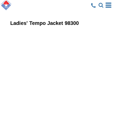
Ladies' Tempo Jacket
98300