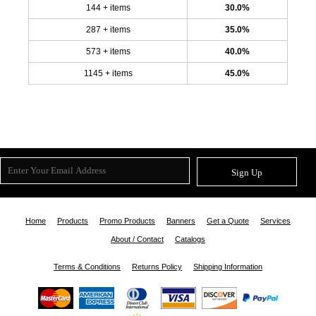
144 + items
30.0%
287 + items
35.0%
573 + items
40.0%
1145 + items
45.0%
Sign Up
Home
Products
Promo Products
Banners
Get a Quote
Services
About / Contact
Catalogs
Terms & Conditions
Returns Policy
Shipping Information