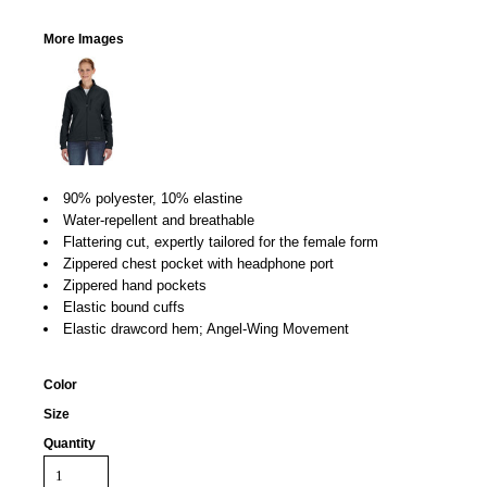
More Images
90% polyester, 10% elastine
Water-repellent and breathable
Flattering cut, expertly tailored for the female form
Zippered chest pocket with headphone port
Zippered hand pockets
Elastic bound cuffs
Elastic drawcord hem; Angel-Wing Movement
Color
Size
Quantity