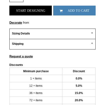
START DESIGNING
ADD TO CART
Decorate
from
Sizing Details
Shipping
Request a quote
Discounts
Minimum purchase
Discount
1 + items
0.0%
12 + items
5.0%
36 + items
15.0%
72 + items
20.0%